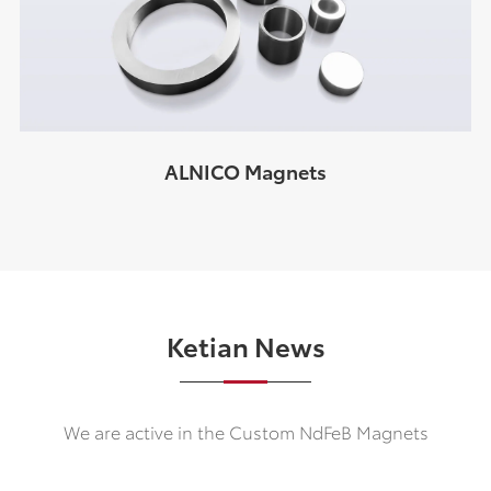
ALNICO Magnets
Ketian News
We are active in the Custom NdFeB Magnets