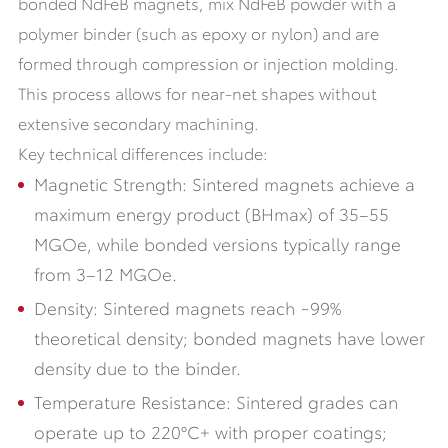
bonded NdFeB magnets, mix NdFeB powder with a
polymer binder (such as epoxy or nylon) and are
formed through compression or injection molding.
This process allows for near-net shapes without
extensive secondary machining.
Key technical differences include:
Magnetic Strength: Sintered magnets achieve a
maximum energy product (BHmax) of 35–55
MGOe, while bonded versions typically range
from 3–12 MGOe.
Density: Sintered magnets reach ~99%
theoretical density; bonded magnets have lower
density due to the binder.
Temperature Resistance: Sintered grades can
operate up to 220°C+ with proper coatings;