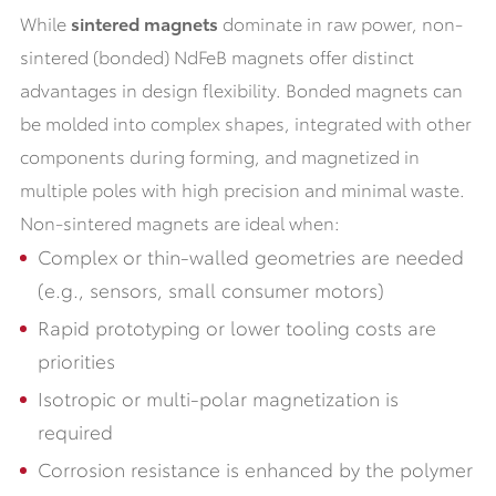
While
sintered magnets
dominate in raw power, non-
sintered (bonded) NdFeB magnets offer distinct
advantages in design flexibility. Bonded magnets can
be molded into complex shapes, integrated with other
components during forming, and magnetized in
multiple poles with high precision and minimal waste.
Non-sintered magnets are ideal when:
Complex or thin-walled geometries are needed
(e.g., sensors, small consumer motors)
Rapid prototyping or lower tooling costs are
priorities
Isotropic or multi-polar magnetization is
required
Corrosion resistance is enhanced by the polymer