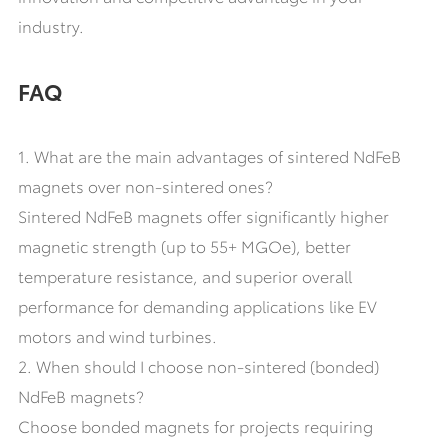
industry.
FAQ
1. What are the main advantages of sintered NdFeB
magnets over non-sintered ones?
Sintered NdFeB magnets offer significantly higher
magnetic strength (up to 55+ MGOe), better
temperature resistance, and superior overall
performance for demanding applications like EV
motors and wind turbines.
2. When should I choose non-sintered (bonded)
NdFeB magnets?
Choose bonded magnets for projects requiring