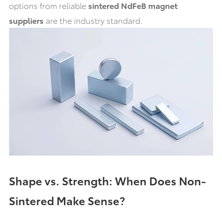
options from reliable
sintered NdFeB magnet
suppliers
are the industry standard.
Shape vs. Strength: When Does Non-
Sintered Make Sense?