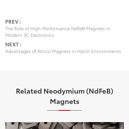
PREV :
The Role of High-Performance NdFeB Magnets in
Modern 3C Electronics
NEXT :
Advantages of Alnico Magnets in Harsh Environments
Related Neodymium (NdFeB)
Magnets