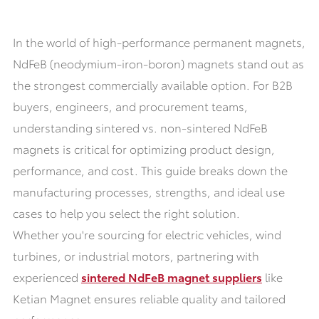
In the world of high-performance permanent magnets,
NdFeB (neodymium-iron-boron) magnets stand out as
the strongest commercially available option. For B2B
buyers, engineers, and procurement teams,
understanding sintered vs. non-sintered NdFeB
magnets is critical for optimizing product design,
performance, and cost. This guide breaks down the
manufacturing processes, strengths, and ideal use
cases to help you select the right solution.
Whether you're sourcing for electric vehicles, wind
turbines, or industrial motors, partnering with
experienced
sintered NdFeB magnet suppliers
like
Ketian Magnet ensures reliable quality and tailored