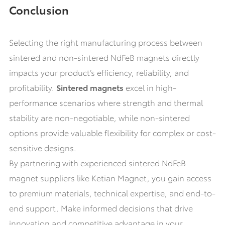
Conclusion
Selecting the right manufacturing process between
sintered and non-sintered NdFeB magnets directly
impacts your product’s efficiency, reliability, and
profitability.
Sintered magnets
excel in high-
performance scenarios where strength and thermal
stability are non-negotiable, while non-sintered
options provide valuable flexibility for complex or cost-
sensitive designs.
By partnering with experienced sintered NdFeB
magnet suppliers like Ketian Magnet, you gain access
to premium materials, technical expertise, and end-to-
end support. Make informed decisions that drive
innovation and competitive advantage in your