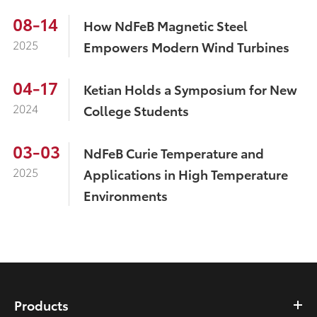
08-14
How NdFeB Magnetic Steel
2025
Empowers Modern Wind Turbines
04-17
Ketian Holds a Symposium for New
2024
College Students
03-03
NdFeB Curie Temperature and
2025
Applications in High Temperature
Environments
Products