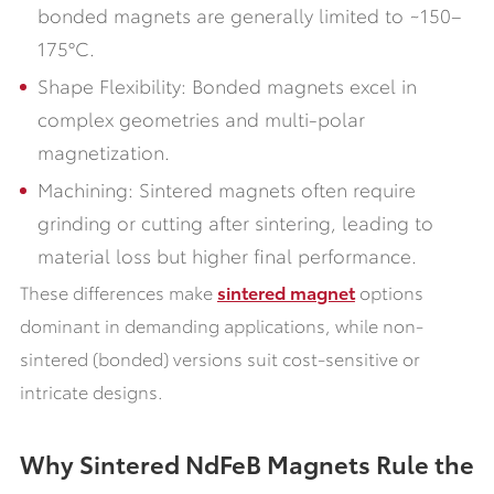
bonded magnets are generally limited to ~150–
175°C.
Shape Flexibility: Bonded magnets excel in
complex geometries and multi-polar
magnetization.
Machining: Sintered magnets often require
grinding or cutting after sintering, leading to
material loss but higher final performance.
These differences make
sintered magnet
options
dominant in demanding applications, while non-
sintered (bonded) versions suit cost-sensitive or
intricate designs.
Why Sintered NdFeB Magnets Rule the