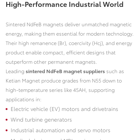
High-Performance Industrial World
Sintered NdFeB magnets deliver unmatched magnetic
energy, making them essential for modern technology.
Their high remanence (Br), coercivity (Hcj), and energy
product enable compact, efficient designs that
outperform other permanent magnets.
Leading
sintered NdFeB magnet suppliers
such as
Ketian Magnet produce grades from N55 down to
high-temperature series like 45AH, supporting
applications in:
Electric vehicle (EV) motors and drivetrains
Wind turbine generators
Industrial automation and servo motors