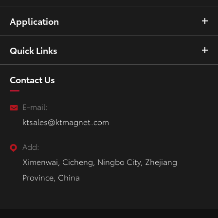
Application
Quick Links
Contact Us
E-mail:
ktsales@ktmagnet.com
Add:
Ximenwai, Cicheng, Ningbo City, Zhejiang
Province, China