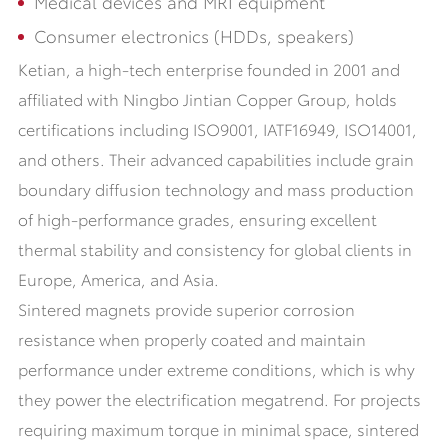
Medical devices and MRI equipment
Consumer electronics (HDDs, speakers)
Ketian, a high-tech enterprise founded in 2001 and
affiliated with Ningbo Jintian Copper Group, holds
certifications including ISO9001, IATF16949, ISO14001,
and others. Their advanced capabilities include grain
boundary diffusion technology and mass production
of high-performance grades, ensuring excellent
thermal stability and consistency for global clients in
Europe, America, and Asia.
Sintered magnets provide superior corrosion
resistance when properly coated and maintain
performance under extreme conditions, which is why
they power the electrification megatrend. For projects
requiring maximum torque in minimal space, sintered