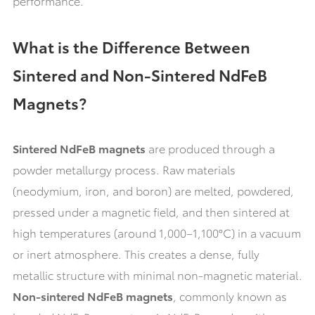
performance.
What is the Difference Between
Sintered and Non-Sintered NdFeB
Magnets?
Sintered NdFeB magnets
are produced through a
powder metallurgy process. Raw materials
(neodymium, iron, and boron) are melted, powdered,
pressed under a magnetic field, and then sintered at
high temperatures (around 1,000–1,100°C) in a vacuum
or inert atmosphere. This creates a dense, fully
metallic structure with minimal non-magnetic material.
Non-sintered NdFeB magnets
, commonly known as