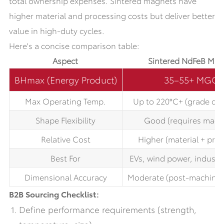
total ownership expenses. Sintered magnets have
higher material and processing costs but deliver better
value in high-duty cycles.
Here's a concise comparison table:
Aspect
Sintered NdFeB Mag
BHmax (Energy Product)
35–55+ MGO
Max Operating Temp.
Up to 220°C+ (grade de
Shape Flexibility
Good (requires mach
Relative Cost
Higher (material + pro
Best For
EVs, wind power, industr
Dimensional Accuracy
Moderate (post-machinin
B2B Sourcing Checklist:
Define performance requirements (strength,
temperature, size).