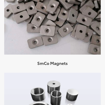
SmCo Magnets