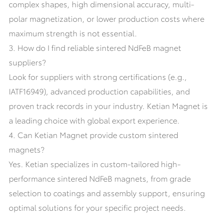
complex shapes, high dimensional accuracy, multi-
polar magnetization, or lower production costs where
maximum strength is not essential.
3. How do I find reliable sintered NdFeB magnet
suppliers?
Look for suppliers with strong certifications (e.g.,
IATF16949), advanced production capabilities, and
proven track records in your industry. Ketian Magnet is
a leading choice with global export experience.
4. Can Ketian Magnet provide custom sintered
magnets?
Yes. Ketian specializes in custom-tailored high-
performance sintered NdFeB magnets, from grade
selection to coatings and assembly support, ensuring
optimal solutions for your specific project needs.