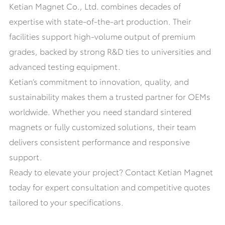
Ketian Magnet Co., Ltd. combines decades of
expertise with state-of-the-art production. Their
facilities support high-volume output of premium
grades, backed by strong R&D ties to universities and
advanced testing equipment.
Ketian’s commitment to innovation, quality, and
sustainability makes them a trusted partner for OEMs
worldwide. Whether you need standard sintered
magnets or fully customized solutions, their team
delivers consistent performance and responsive
support.
Ready to elevate your project? Contact Ketian Magnet
today for expert consultation and competitive quotes
tailored to your specifications.