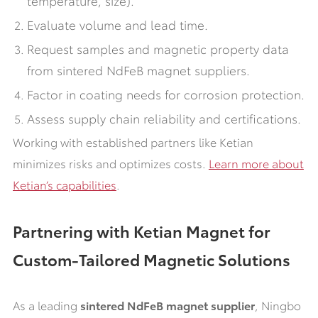
Evaluate volume and lead time.
Request samples and magnetic property data
from sintered NdFeB magnet suppliers.
Factor in coating needs for corrosion protection.
Assess supply chain reliability and certifications.
Working with established partners like Ketian
minimizes risks and optimizes costs.
Learn more about
Ketian’s capabilities
.
Partnering with Ketian Magnet for
Custom-Tailored Magnetic Solutions
As a leading
sintered NdFeB magnet supplier
, Ningbo