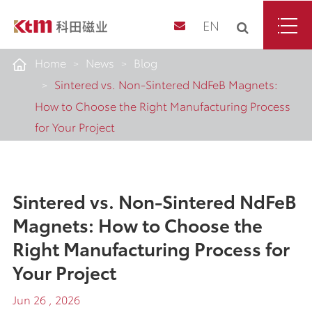
EN
Home
News
Blog
Sintered vs. Non-Sintered NdFeB Magnets:
How to Choose the Right Manufacturing Process
for Your Project
Sintered vs. Non-Sintered NdFeB
Magnets: How to Choose the
Right Manufacturing Process for
Your Project
Jun 26 , 2026