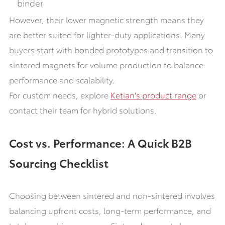
binder
However, their lower magnetic strength means they
are better suited for lighter-duty applications. Many
buyers start with bonded prototypes and transition to
sintered magnets for volume production to balance
performance and scalability.
For custom needs, explore
Ketian's product range
or
contact their team for hybrid solutions.
Cost vs. Performance: A Quick B2B
Sourcing Checklist
Choosing between sintered and non-sintered involves
balancing upfront costs, long-term performance, and