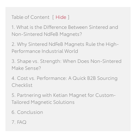
Table of Content
[
Hide
]
1. What is the Difference Between Sintered and
Non-Sintered NdFeB Magnets?
2. Why Sintered NdFeB Magnets Rule the High-
Performance Industrial World
3. Shape vs. Strength: When Does Non-Sintered
Make Sense?
4. Cost vs. Performance: A Quick B2B Sourcing
Checklist
5. Partnering with Ketian Magnet for Custom-
Tailored Magnetic Solutions
6. Conclusion
7. FAQ