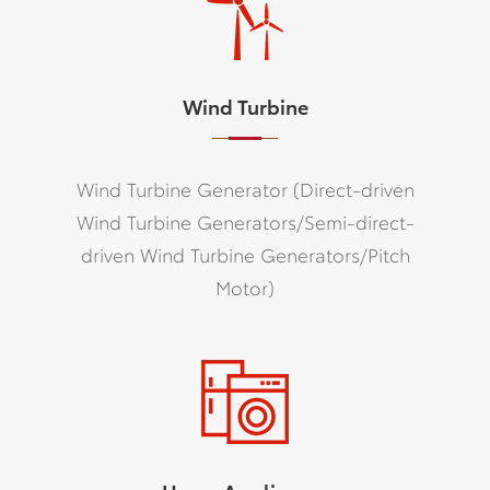
Wind Turbine
Wind Turbine Generator (Direct-driven
Wind Turbine Generators/Semi-direct-
driven Wind Turbine Generators/Pitch
Motor)