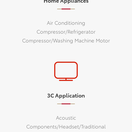
Home Appliances
Air Conditioning
Compressor/Refrigerator
Compressor/Washing Machine Motor
3C Application
Acoustic
Components/Headset/Traditional