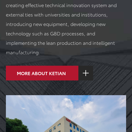
creating effective technical innovation system and
external ties with universities and institutions,
introducing new equipment, developing new
technology such as GBD processes, and
implementing the lean production and intelligent
manufacturing.
MORE ABOUT KETIAN