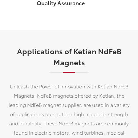
Quality Assurance
Applications of Ketian NdFeB
Magnets
Unleash the Power of Innovation with Ketian NdFeB
Magnets! NdFeB magnets offered by Ketian, the
leading NdFeB magnet supplier, are used in a variety
of applications due to their high magnetic strength
and durability. These NdFeB magnets are commonly
found in electric motors, wind turbines, medical