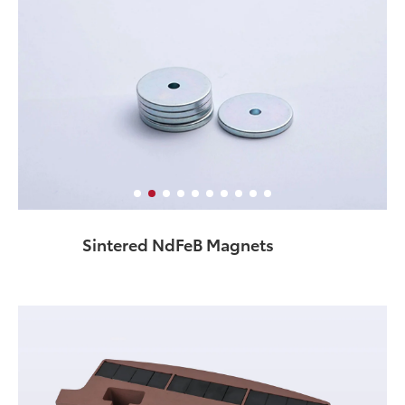
Sintered NdFeB Magnets