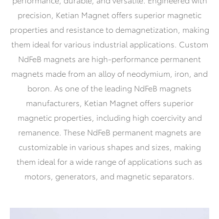
precision, Ketian Magnet offers superior magnetic
properties and resistance to demagnetization, making
them ideal for various industrial applications. Custom
NdFeB magnets are high-performance permanent
magnets made from an alloy of neodymium, iron, and
boron. As one of the leading NdFeB magnets
manufacturers, Ketian Magnet offers superior
magnetic properties, including high coercivity and
remanence. These NdFeB permanent magnets are
customizable in various shapes and sizes, making
them ideal for a wide range of applications such as
motors, generators, and magnetic separators.