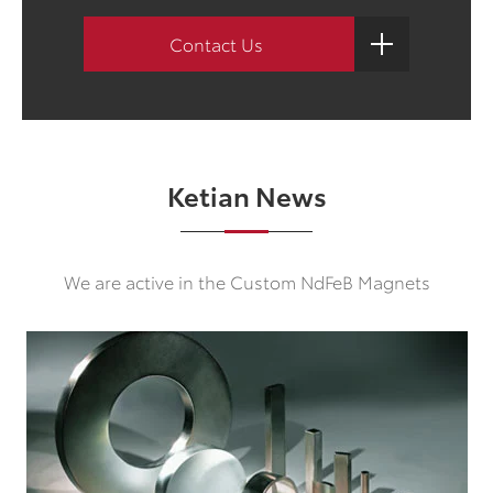
Contact Us
Ketian News
We are active in the Custom NdFeB Magnets