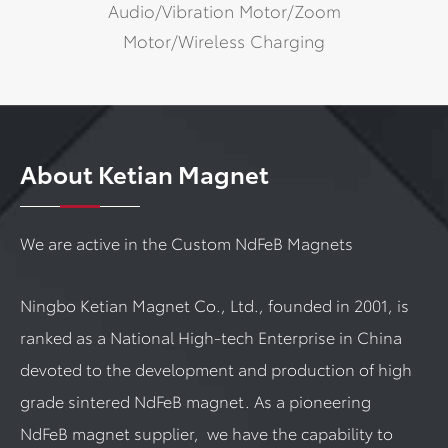
Audio/Vibration Motor/Zoom
Motor/Wireless Charging
About Ketian Magnet
We are active in the Custom NdFeB Magnets
Ningbo Ketian Magnet Co., Ltd., founded in 2001, is
ranked as a National High-tech Enterprise in China
devoted to the development and production of high
grade sintered NdFeB magnet. As a pioneering
NdFeB magnet supplier, we have the capability to