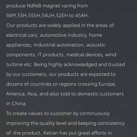
produce NdFeB magnet varing from
56M,55H,55SH,54UH,52EH to 45AH.
Our products are widely applied in the areas of
electrical cars, automotive industry, home
appliances, industrial automation, acoustic
components, IT products, medical devices, wind
turbine etc. Being highly acknowledged and trusted
by our customers, our products are exported to
dozens of countries or regions crossing Europe,
America, Asia, and also sold to domestic customers
in China.
To create values to customer by continuously
improving the quality level and keeping consistency
of the product, Ketian has put great efforts in