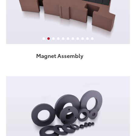
Magnet Assembly