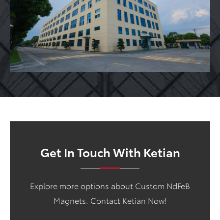
Get In Touch With Ketian
Explore more options about Custom NdFeB
Magnets. Contact Ketian Now!