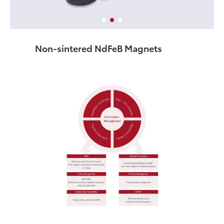
Non-sintered NdFeB Magnets