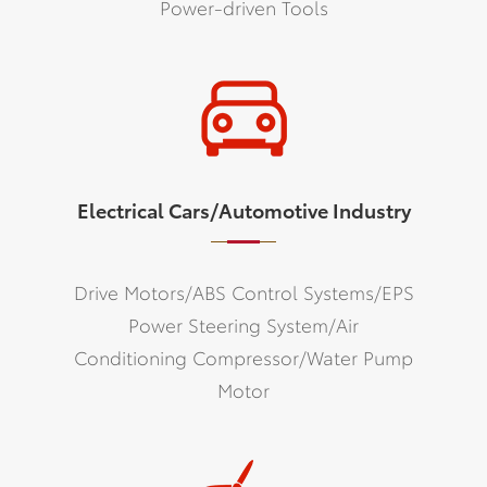
Power-driven Tools
Electrical Cars/Automotive Industry
Drive Motors/ABS Control Systems/EPS
Power Steering System/Air
Conditioning Compressor/Water Pump
Motor