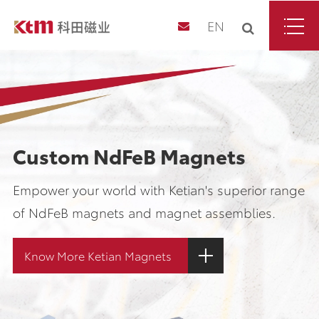
EN
Custom NdFeB Magnets
Empower your world with Ketian's superior range
of NdFeB magnets and magnet assemblies.
Know More Ketian Magnets