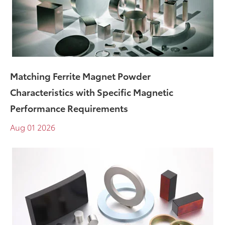
​Matching Ferrite Magnet Powder
Characteristics with Specific Magnetic
Performance Requirements
Aug 01 2026