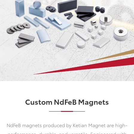
Custom NdFeB Magnets
NdFeB magnets produced by Ketian Magnet are high-
performance, durable, and versatile. Engineered with