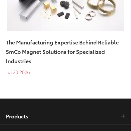
The Manufacturing Expertise Behind Reliable
SmCo Magnet Solutions for Specialized
Industries
Jul 30 2026
Products