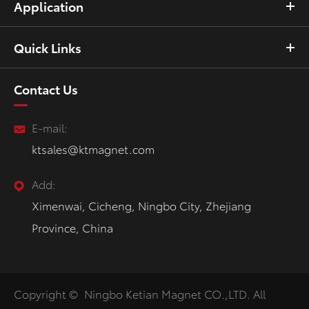
Application
Quick Links
Contact Us
E-mail:
ktsales@ktmagnet.com
Add:
Ximenwai, Cicheng, Ningbo City, Zhejiang
Province, China
Copyright ©
Ningbo Ketian Magnet CO.,LTD.
All