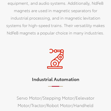
equipment, and audio systems. Additionally, NdFeB
magnets are used in magnetic separators for
industrial processing, and in magnetic levitation
systems for high-speed trains. Their versatility makes
NdFeB magnets a popular choice in many industries.
Industrial Automation
Servo Motor/Stepping Motor/Eelevator
Motor/Tractor/Robot Motor/Handheld