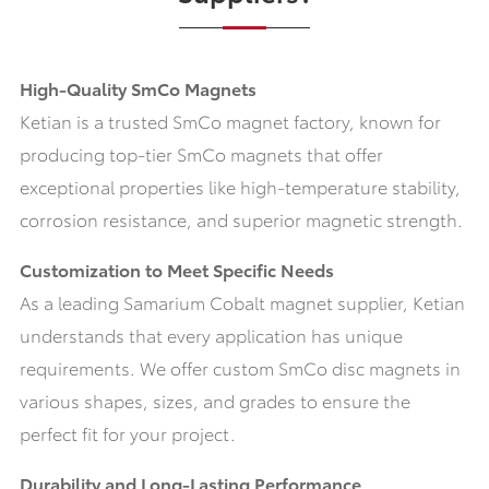
High-Quality SmCo Magnets
Ketian is a trusted SmCo magnet factory, known for
producing top-tier SmCo magnets that offer
exceptional properties like high-temperature stability,
corrosion resistance, and superior magnetic strength.
Customization to Meet Specific Needs
As a leading Samarium Cobalt magnet supplier, Ketian
understands that every application has unique
requirements. We offer custom SmCo disc magnets in
various shapes, sizes, and grades to ensure the
perfect fit for your project.
Durability and Long-Lasting Performance