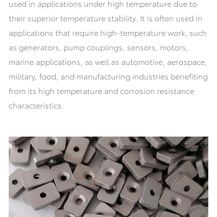
used in applications under high temperature due to
their superior temperature stability. It is often used in
applications that require high-temperature work, such
as generators, pump couplings, sensors, motors,
marine applications, as well as automotive, aerospace,
military, food, and manufacturing industries benefiting
from its high temperature and corrosion resistance
characteristics.