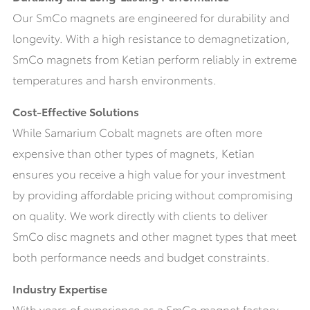
Our SmCo magnets are engineered for durability and
longevity. With a high resistance to demagnetization,
SmCo magnets from Ketian perform reliably in extreme
temperatures and harsh environments.
Cost-Effective Solutions
While Samarium Cobalt magnets are often more
expensive than other types of magnets, Ketian
ensures you receive a high value for your investment
by providing affordable pricing without compromising
on quality. We work directly with clients to deliver
SmCo disc magnets and other magnet types that meet
both performance needs and budget constraints.
Industry Expertise
With years of experience as a SmCo magnet factory,