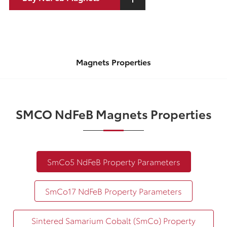
Magnets Properties
SMCO NdFeB Magnets Properties
SmCo5 NdFeB Property Parameters
SmCo17 NdFeB Property Parameters
Sintered Samarium Cobalt (SmCo) Property