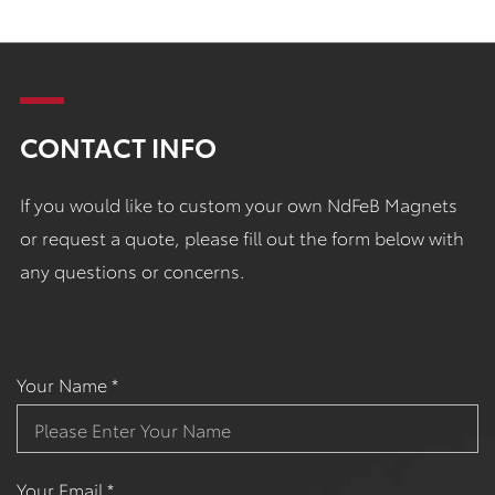
CONTACT INFO
If you would like to custom your own NdFeB Magnets
or request a quote, please fill out the form below with
any questions or concerns.
Your Name *
Your Email *