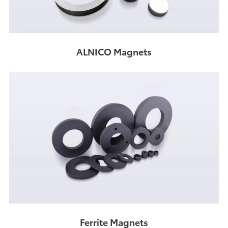
ALNICO Magnets
Ferrite Magnets