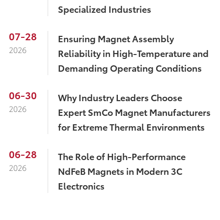
Specialized Industries
07-28
Ensuring Magnet Assembly
2026
Reliability in High-Temperature and
Demanding Operating Conditions
06-30
Why Industry Leaders Choose
2026
Expert SmCo Magnet Manufacturers
for Extreme Thermal Environments
06-28
The Role of High-Performance
2026
NdFeB Magnets in Modern 3C
Electronics