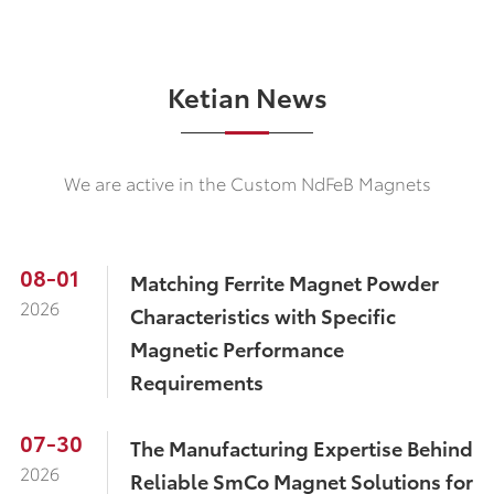
Ketian News
We are active in the Custom NdFeB Magnets
08-01
​Matching Ferrite Magnet Powder
2026
Characteristics with Specific
Magnetic Performance
Requirements
07-30
The Manufacturing Expertise Behind
2026
Reliable SmCo Magnet Solutions for