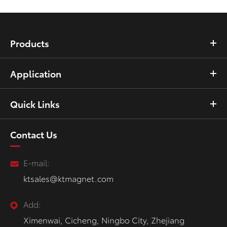
Products
Application
Quick Links
Contact Us
E-mail:
ktsales@ktmagnet.com
Add:
Ximenwai, Cicheng, Ningbo City, Zhejiang