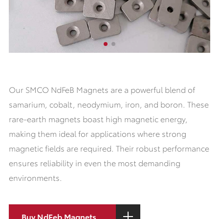
Our SMCO NdFeB Magnets are a powerful blend of
samarium, cobalt, neodymium, iron, and boron. These
rare-earth magnets boast high magnetic energy,
making them ideal for applications where strong
magnetic fields are required. Their robust performance
ensures reliability in even the most demanding
environments.
Buy NdFeb Magnets