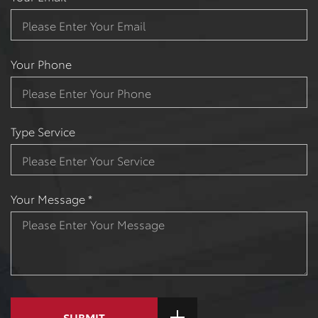
Your Phone
Type Service
Your Message *
SUBMIT