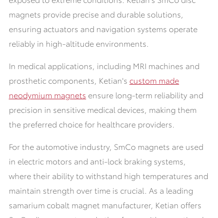
magnets provide precise and durable solutions,
ensuring actuators and navigation systems operate
reliably in high-altitude environments
.
In medical applications, including MRI machines and
prosthetic components,
Ketian's
custom made
neodymium magnets
ensure long-term reliability and
precision in sensitive medical devices, making them
the preferred choice for healthcare providers.
For the automotive industry, SmCo magnets are used
in electric motors and anti-lock braking systems,
where their ability to withstand high temperatures and
maintain strength over time is crucial. As a leading
samarium cobalt magnet manufacturer, Ketian offers