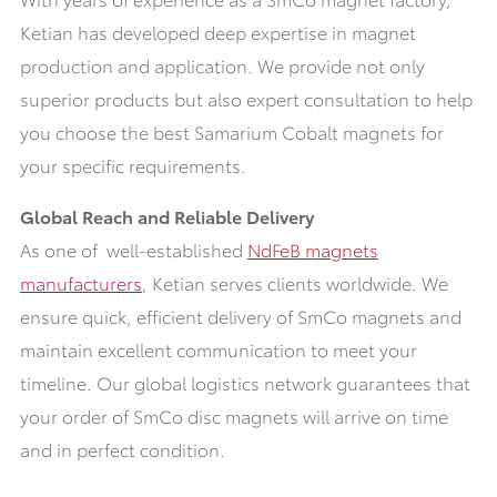
Ketian has developed deep expertise in magnet
production and application. We provide not only
superior products but also expert consultation to help
you choose the best Samarium Cobalt magnets for
your specific requirements.
Global Reach and Reliable Delivery
As one of well-established
NdFeB magnets
manufacturers
, Ketian serves clients worldwide. We
ensure quick, efficient delivery of SmCo magnets and
maintain excellent communication to meet your
timeline. Our global logistics network guarantees that
your order of SmCo disc magnets will arrive on time
and in perfect condition.