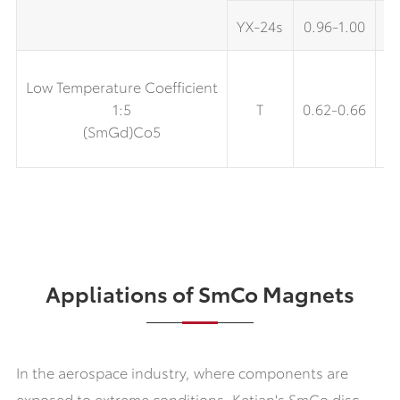
YX-24s
0.96-1.00
9.
Low Temperature Coefficient
1:5
T
0.62-0.66
6
(SmGd)Co5
Appliations of SmCo Magnets
In the aerospace industry, where components are
exposed to extreme conditions. Ketian's SmCo disc