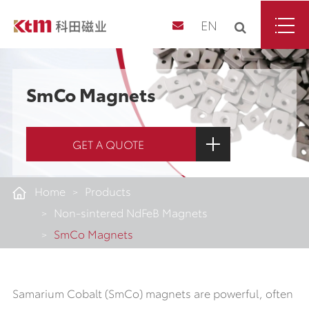
EN
SmCo Magnets
GET A QUOTE
Home
Products
Non-sintered NdFeB Magnets
SmCo Magnets
Samarium Cobalt (SmCo) magnets are powerful, often