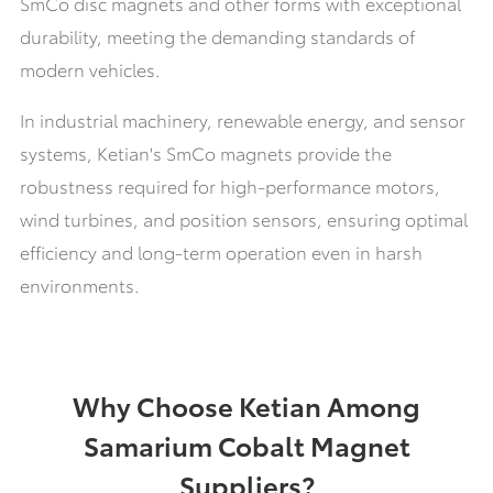
SmCo disc magnets and other forms with exceptional
durability, meeting the demanding standards of
modern vehicles.
In industrial machinery, renewable energy, and sensor
systems,
Ketian's
SmCo magnets provide the
robustness required for high-performance motors,
wind turbines, and position sensors, ensuring optimal
efficiency and long-term operation even in harsh
environments.
Why Choose Ketian Among
Samarium Cobalt Magnet
Suppliers?