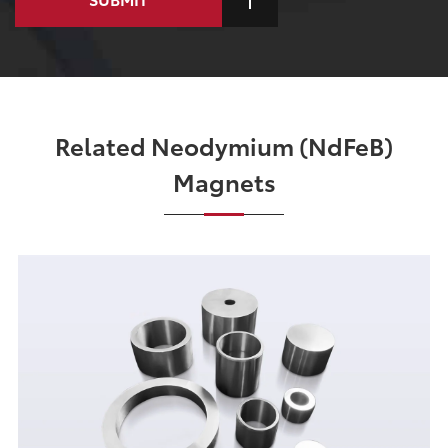
Related Neodymium (NdFeB)
Magnets