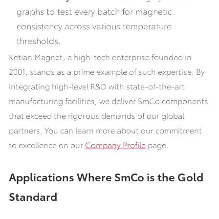
graphs to test every batch for magnetic
consistency across various temperature
thresholds.
Ketian Magnet, a high-tech enterprise founded in
2001, stands as a prime example of such expertise. By
integrating high-level R&D with state-of-the-art
manufacturing facilities, we deliver SmCo components
that exceed the rigorous demands of our global
partners. You can learn more about our commitment
to excellence on our
Company Profile
page.
Applications Where SmCo is the Gold
Standard