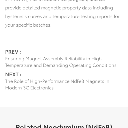
provide detailed magnetic property data including
hysteresis curves and temperature testing reports for
your specific batches.
PREV :
Ensuring Magnet Assembly Reliability in High-
Temperature and Demanding Operating Conditions
NEXT :
The Role of High-Performance NdFeB Magnets in
Modern 3C Electronics
Related Neodymium (NdFeB)