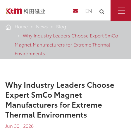
EN
Home
News
Blog
Why Industry Leaders Choose Expert SmCo
Magnet Manufacturers for Extreme Thermal
Environments
Why Industry Leaders Choose
Expert SmCo Magnet
Manufacturers for Extreme
Thermal Environments
Jun 30 , 2026