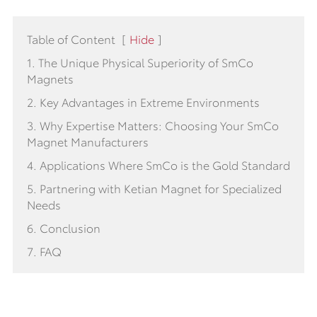
Table of Content
[
Hide
]
1. The Unique Physical Superiority of SmCo
Magnets
2. Key Advantages in Extreme Environments
3. Why Expertise Matters: Choosing Your SmCo
Magnet Manufacturers
4. Applications Where SmCo is the Gold Standard
5. Partnering with Ketian Magnet for Specialized
Needs
6. Conclusion
7. FAQ