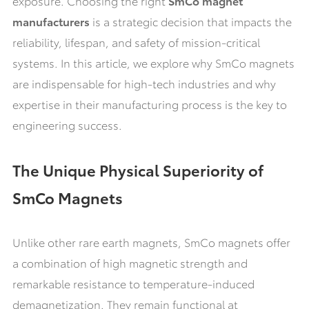
exposure. Choosing the right
SmCo magnet
manufacturers
is a strategic decision that impacts the
reliability, lifespan, and safety of mission-critical
systems. In this article, we explore why SmCo magnets
are indispensable for high-tech industries and why
expertise in their manufacturing process is the key to
engineering success.
The Unique Physical Superiority of
SmCo Magnets
Unlike other rare earth magnets, SmCo magnets offer
a combination of high magnetic strength and
remarkable resistance to temperature-induced
demagnetization. They remain functional at