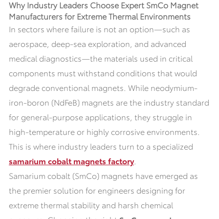
Why Industry Leaders Choose Expert SmCo Magnet
Manufacturers for Extreme Thermal Environments
In sectors where failure is not an option—such as
aerospace, deep-sea exploration, and advanced
medical diagnostics—the materials used in critical
components must withstand conditions that would
degrade conventional magnets. While neodymium-
iron-boron (NdFeB) magnets are the industry standard
for general-purpose applications, they struggle in
high-temperature or highly corrosive environments.
This is where industry leaders turn to a specialized
samarium cobalt magnets factory
.
Samarium cobalt (SmCo) magnets have emerged as
the premier solution for engineers designing for
extreme thermal stability and harsh chemical