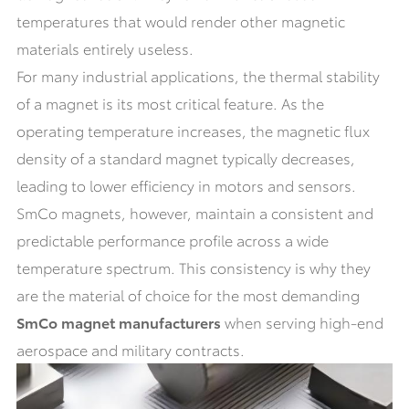
temperatures that would render other magnetic
materials entirely useless.
For many industrial applications, the thermal stability
of a magnet is its most critical feature. As the
operating temperature increases, the magnetic flux
density of a standard magnet typically decreases,
leading to lower efficiency in motors and sensors.
SmCo magnets, however, maintain a consistent and
predictable performance profile across a wide
temperature spectrum. This consistency is why they
are the material of choice for the most demanding
SmCo magnet manufacturers
when serving high-end
aerospace and military contracts.