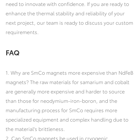
need to innovate with confidence. If you are ready to
enhance the thermal stability and reliability of your
next project, our team is ready to discuss your custom
requirements.
FAQ
1. Why are SmCo magnets more expensive than NdFeB
magnets? The raw materials for samarium and cobalt
are generally more expensive and harder to source
than those for neodymium-iron-boron, and the
manufacturing process for SmCo requires more
specialized equipment and complex handling due to
the material's brittleness.
2. Can SmCo magnets be used in cryogenic