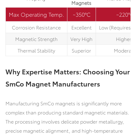
Magnets
Max Operating Temp.
~350°C
~220°C
Corrosion Resistance
Excellent
Low (Requires c
Magnetic Strength
Very High
Highest
Thermal Stability
Superior
Moderate
Why Expertise Matters: Choosing Your
SmCo Magnet Manufacturers
Manufacturing SmCo magnets is significantly more
complex than producing standard magnetic materials.
The processing involves delicate powder metallurgy,
precise magnetic alignment, and high-temperature