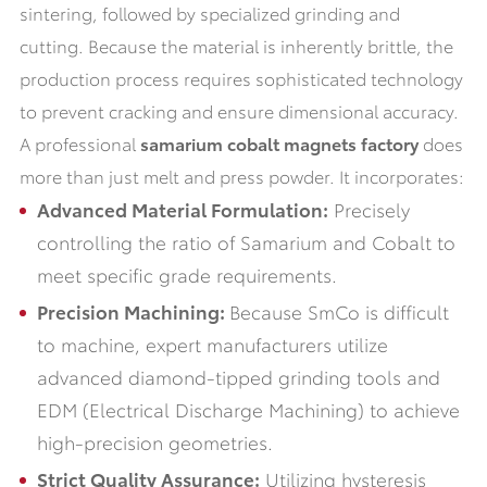
sintering, followed by specialized grinding and
cutting. Because the material is inherently brittle, the
production process requires sophisticated technology
to prevent cracking and ensure dimensional accuracy.
A professional
samarium cobalt magnets factory
does
more than just melt and press powder. It incorporates:
Advanced Material Formulation:
Precisely
controlling the ratio of Samarium and Cobalt to
meet specific grade requirements.
Precision Machining:
Because SmCo is difficult
to machine, expert manufacturers utilize
advanced diamond-tipped grinding tools and
EDM (Electrical Discharge Machining) to achieve
high-precision geometries.
Strict Quality Assurance:
Utilizing hysteresis