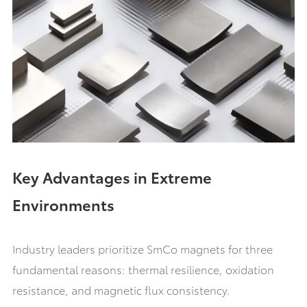
Key Advantages in Extreme
Environments
Industry leaders prioritize SmCo magnets for three
fundamental reasons: thermal resilience, oxidation
resistance, and magnetic flux consistency.