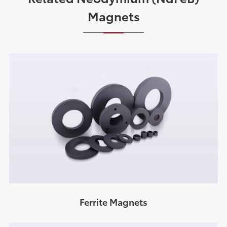
Magnets
Ferrite Magnets