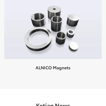
ALNICO Magnets
Ketian News