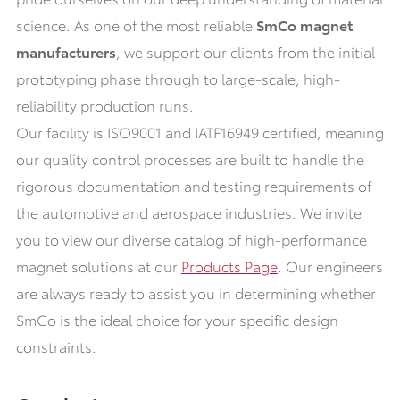
science. As one of the most reliable
SmCo magnet
manufacturers
, we support our clients from the initial
prototyping phase through to large-scale, high-
reliability production runs.
Our facility is ISO9001 and IATF16949 certified, meaning
our quality control processes are built to handle the
rigorous documentation and testing requirements of
the automotive and aerospace industries. We invite
you to view our diverse catalog of high-performance
magnet solutions at our
Products Page
. Our engineers
are always ready to assist you in determining whether
SmCo is the ideal choice for your specific design
constraints.