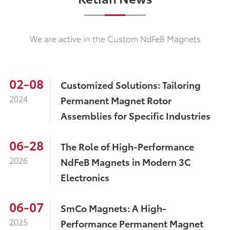
We are active in the Custom NdFeB Magnets
02-08
Customized Solutions: Tailoring
2024
Permanent Magnet Rotor
Assemblies for Specific Industries
06-28
The Role of High-Performance
2026
NdFeB Magnets in Modern 3C
Electronics
06-07
SmCo Magnets: A High-
2025
Performance Permanent Magnet