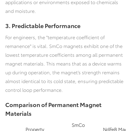
applications or environments exposed to chemicals
and moisture.
3. Predictable Performance
For engineers, the "temperature coefficient of
remanence" is vital. SmCo magnets exhibit one of the
lowest temperature coefficients among all permanent
magnet materials. This means that as a device warms
up during operation, the magnet’s strength remains
almost identical to its cold state, ensuring predictable
control loop performance.
Comparison of Permanent Magnet
Materials
SmCo
Property
NdFeB Magn