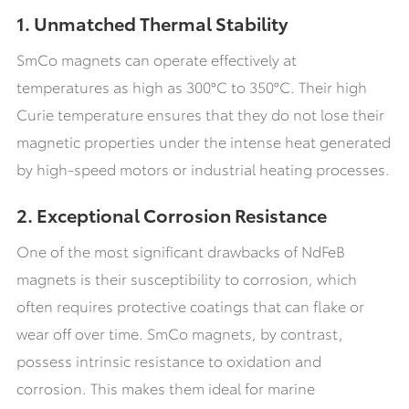
1. Unmatched Thermal Stability
SmCo magnets can operate effectively at
temperatures as high as 300°C to 350°C. Their high
Curie temperature ensures that they do not lose their
magnetic properties under the intense heat generated
by high-speed motors or industrial heating processes.
2. Exceptional Corrosion Resistance
One of the most significant drawbacks of NdFeB
magnets is their susceptibility to corrosion, which
often requires protective coatings that can flake or
wear off over time. SmCo magnets, by contrast,
possess intrinsic resistance to oxidation and
corrosion. This makes them ideal for marine