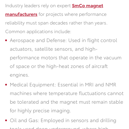
Industry leaders rely on expert
SmCo magnet
manufacturers
for projects where performance
reliability must span decades rather than years.
Common applications include:
Aerospace and Defense: Used in flight control
actuators, satellite sensors, and high-
performance motors that operate in the vacuum
of space or the high-heat zones of aircraft
engines.
Medical Equipment: Essential in MRI and NMR
machines where temperature fluctuations cannot
be tolerated and the magnet must remain stable
for highly precise imaging.
Oil and Gas: Employed in sensors and drilling
tools used deep underground, where high