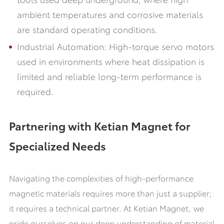
ambient temperatures and corrosive materials
are standard operating conditions.
Industrial Automation: High-torque servo motors
used in environments where heat dissipation is
limited and reliable long-term performance is
required.
Partnering with Ketian Magnet for
Specialized Needs
Navigating the complexities of high-performance
magnetic materials requires more than just a supplier;
it requires a technical partner. At Ketian Magnet, we
pride ourselves on our deep understanding of material