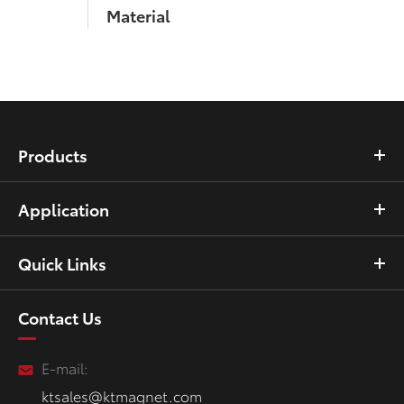
Material
Products
Application
Quick Links
Contact Us
E-mail:
ktsales@ktmagnet.com