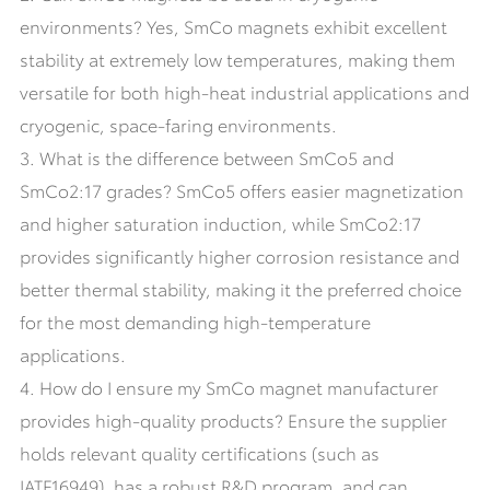
environments? Yes, SmCo magnets exhibit excellent
stability at extremely low temperatures, making them
versatile for both high-heat industrial applications and
cryogenic, space-faring environments.
3. What is the difference between SmCo5 and
SmCo2:17 grades? SmCo5 offers easier magnetization
and higher saturation induction, while SmCo2:17
provides significantly higher corrosion resistance and
better thermal stability, making it the preferred choice
for the most demanding high-temperature
applications.
4. How do I ensure my SmCo magnet manufacturer
provides high-quality products? Ensure the supplier
holds relevant quality certifications (such as
IATF16949), has a robust R&D program, and can