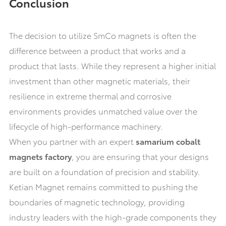
Conclusion
The decision to utilize SmCo magnets is often the
difference between a product that works and a
product that lasts. While they represent a higher initial
investment than other magnetic materials, their
resilience in extreme thermal and corrosive
environments provides unmatched value over the
lifecycle of high-performance machinery.
When you partner with an expert
samarium cobalt
magnets factory
, you are ensuring that your designs
are built on a foundation of precision and stability.
Ketian Magnet remains committed to pushing the
boundaries of magnetic technology, providing
industry leaders with the high-grade components they