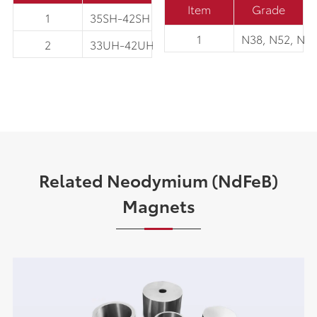
Item
Grade
1
35SH-42SH
1
N38, N52, N5
2
33UH-42UH
Related Neodymium (NdFeB)
Magnets