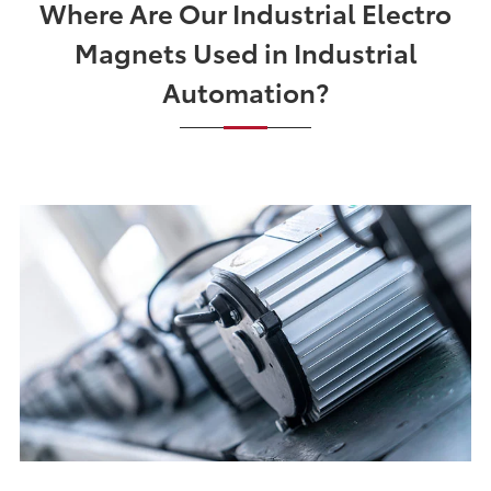
Where Are Our Industrial Electro
Magnets Used in Industrial
Automation?