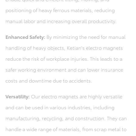
positioning of heavy ferrous materials, reducing
manual labor and increasing overall productivity.
Enhanced Safety:
By minimizing the need for manual
handling of heavy objects, Ketian's electro magnets
reduce the risk of workplace injuries. This leads to a
safer working environment and can lower insurance
costs and downtime due to accidents.
Versatility:
Our electro magnets are highly versatile
and can be used in various industries, including
manufacturing, recycling, and construction. They can
handle a wide range of materials, from scrap metal to