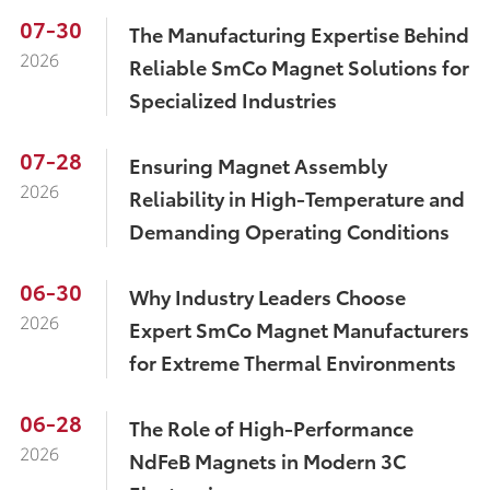
07-30
The Manufacturing Expertise Behind
2026
Reliable SmCo Magnet Solutions for
Specialized Industries
07-28
Ensuring Magnet Assembly
2026
Reliability in High-Temperature and
Demanding Operating Conditions
06-30
Why Industry Leaders Choose
2026
Expert SmCo Magnet Manufacturers
for Extreme Thermal Environments
06-28
The Role of High-Performance
2026
NdFeB Magnets in Modern 3C