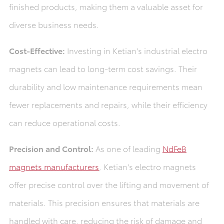
finished products, making them a valuable asset for
diverse business needs.
Cost-Effective:
Investing in Ketian's industrial electro
magnets can lead to long-term cost savings. Their
durability and low maintenance requirements mean
fewer replacements and repairs, while their efficiency
can reduce operational costs.
Precision and Control:
As one of leading
NdFeB
magnets manufacturers
, Ketian's electro magnets
offer precise control over the lifting and movement of
materials. This precision ensures that materials are
handled with care, reducing the risk of damage and