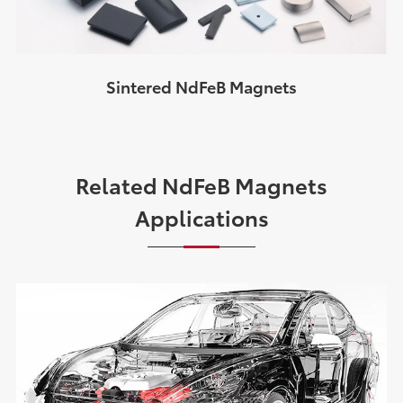
Sintered NdFeB Magnets
Related NdFeB Magnets
Applications