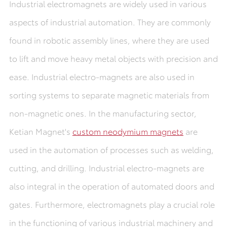
Industrial electromagnets are widely used in various
aspects of industrial automation. They are commonly
found in robotic assembly lines, where they are used
to lift and move heavy metal objects with precision and
ease. Industrial electro-magnets are also used in
sorting systems to separate magnetic materials from
non-magnetic ones. In the manufacturing sector,
Ketian Magnet's
custom neodymium magnets
are
used in the automation of processes such as welding,
cutting, and drilling. Industrial electro-magnets are
also integral in the operation of automated doors and
gates. Furthermore, electromagnets play a crucial role
in the functioning of various industrial machinery and