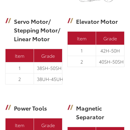
Servo Motor/
Elevator Motor
Stepping Motor/
Linear Motor
Item
Grade
1
42H-50H
Item
Grade
2
40SH-50SH
1
38SH-50SH
2
38UH-45UH
Power Tools
Magnetic
Separator
Item
Grade