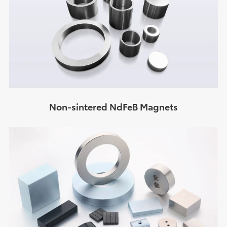
Non-sintered NdFeB Magnets