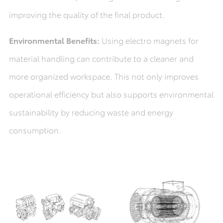
improving the quality of the final product.
Environmental Benefits:
Using electro magnets for
material handling can contribute to a cleaner and
more organized workspace. This not only improves
operational efficiency but also supports environmental
sustainability by reducing waste and energy
consumption.