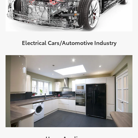
Electrical Cars/Automotive Industry