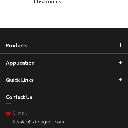
Electronics
Products
Application
Quick Links
Contact Us
E-mail:
ktsales@ktmagnet.com