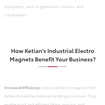
equipment, such as generators, motors, and
transformers.
How Ketian's Industrial Electro
Magnets Benefit Your Business?
Increased Efficiency:
Industrial electro magnets from
Ketian streamline material handling processes. They
enable quick and efficient lifting, moving, and