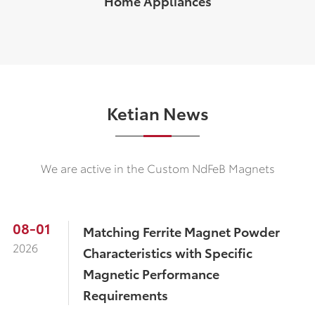
Home Appliances
Ketian News
We are active in the Custom NdFeB Magnets
08-01
​Matching Ferrite Magnet Powder
2026
Characteristics with Specific
Magnetic Performance
Requirements