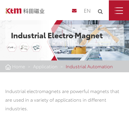
EN
Industrial Electro Magnet
Home
Application
Industrial Automation
Industrial electromagnets are powerful magnets that
are used in a variety of applications in different
industries.