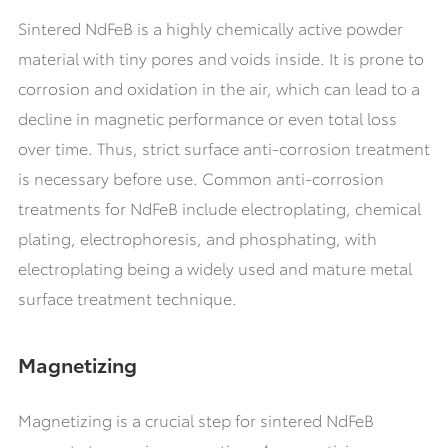
Sintered NdFeB is a highly chemically active powder
material with tiny pores and voids inside. It is prone to
corrosion and oxidation in the air, which can lead to a
decline in magnetic performance or even total loss
over time. Thus, strict surface anti-corrosion treatment
is necessary before use. Common anti-corrosion
treatments for NdFeB include electroplating, chemical
plating, electrophoresis, and phosphating, with
electroplating being a widely used and mature metal
surface treatment technique.
Magnetizing
Magnetizing is a crucial step for sintered NdFeB