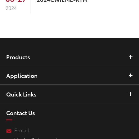
2024
Products
Application
Quick Links
Contact Us
E-mail: