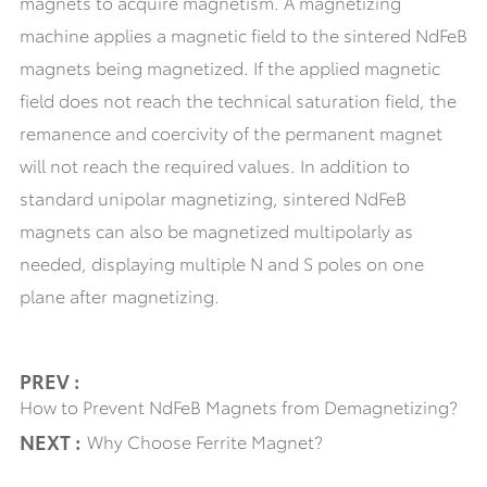
magnets to acquire magnetism. A magnetizing
machine applies a magnetic field to the sintered NdFeB
magnets being magnetized. If the applied magnetic
field does not reach the technical saturation field, the
remanence and coercivity of the permanent magnet
will not reach the required values. In addition to
standard unipolar magnetizing, sintered NdFeB
magnets can also be magnetized multipolarly as
needed, displaying multiple N and S poles on one
plane after magnetizing.
PREV :
How to Prevent NdFeB Magnets from Demagnetizing?
NEXT :
Why Choose Ferrite Magnet?