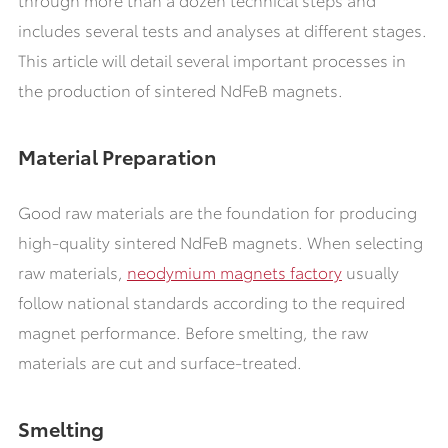
includes several tests and analyses at different stages.
This article will detail several important processes in
the production of sintered NdFeB magnets.
Material Preparation
Good raw materials are the foundation for producing
high-quality sintered NdFeB magnets. When selecting
raw materials,
neodymium magnets factory
usually
follow national standards according to the required
magnet performance. Before smelting, the raw
materials are cut and surface-treated.
Smelting