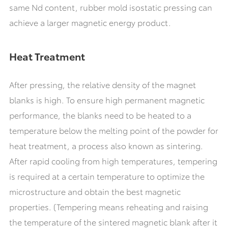
same Nd content, rubber mold isostatic pressing can
achieve a larger magnetic energy product.
Heat Treatment
After pressing, the relative density of the magnet
blanks is high. To ensure high permanent magnetic
performance, the blanks need to be heated to a
temperature below the melting point of the powder for
heat treatment, a process also known as sintering.
After rapid cooling from high temperatures, tempering
is required at a certain temperature to optimize the
microstructure and obtain the best magnetic
properties. (Tempering means reheating and raising
the temperature of the sintered magnetic blank after it