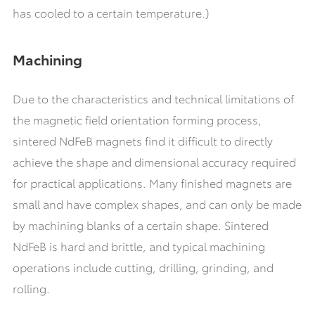
has cooled to a certain temperature.)
Machining
Due to the characteristics and technical limitations of
the magnetic field orientation forming process,
sintered NdFeB magnets find it difficult to directly
achieve the shape and dimensional accuracy required
for practical applications. Many finished magnets are
small and have complex shapes, and can only be made
by machining blanks of a certain shape. Sintered
NdFeB is hard and brittle, and typical machining
operations include cutting, drilling, grinding, and
rolling.