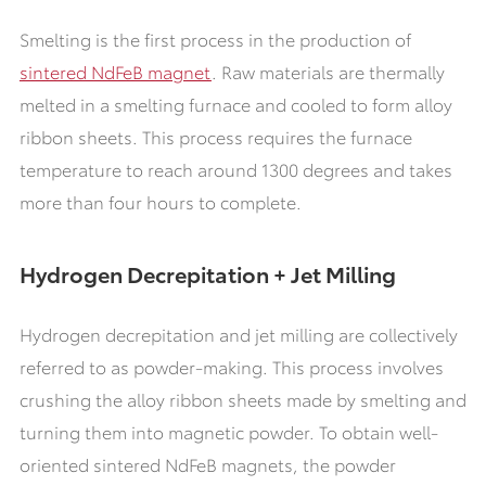
Smelting is the first process in the production of
sintered NdFeB magnet
. Raw materials are thermally
melted in a smelting furnace and cooled to form alloy
ribbon sheets. This process requires the furnace
temperature to reach around 1300 degrees and takes
more than four hours to complete.
Hydrogen Decrepitation + Jet Milling
Hydrogen decrepitation and jet milling are collectively
referred to as powder-making. This process involves
crushing the alloy ribbon sheets made by smelting and
turning them into magnetic powder. To obtain well-
oriented sintered NdFeB magnets, the powder