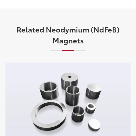
Related Neodymium (NdFeB)
Magnets