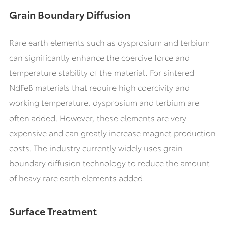
Grain Boundary Diffusion
Rare earth elements such as dysprosium and terbium
can significantly enhance the coercive force and
temperature stability of the material. For sintered
NdFeB materials that require high coercivity and
working temperature, dysprosium and terbium are
often added. However, these elements are very
expensive and can greatly increase magnet production
costs. The industry currently widely uses grain
boundary diffusion technology to reduce the amount
of heavy rare earth elements added.
Surface Treatment