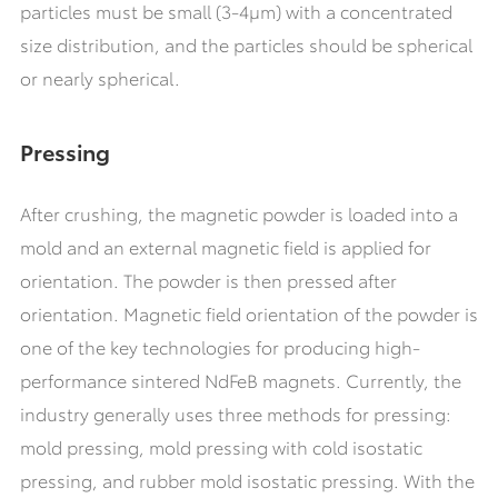
particles must be small (3-4μm) with a concentrated
size distribution, and the particles should be spherical
or nearly spherical.
Pressing
After crushing, the magnetic powder is loaded into a
mold and an external magnetic field is applied for
orientation. The powder is then pressed after
orientation. Magnetic field orientation of the powder is
one of the key technologies for producing high-
performance sintered NdFeB magnets. Currently, the
industry generally uses three methods for pressing:
mold pressing, mold pressing with cold isostatic
pressing, and rubber mold isostatic pressing. With the