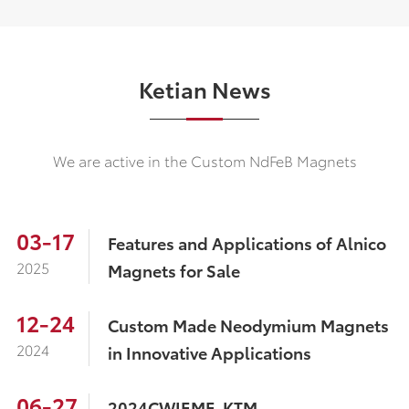
Ketian News
We are active in the Custom NdFeB Magnets
03-17
Features and Applications of Alnico
2025
Magnets for Sale
12-24
Custom Made Neodymium Magnets
2024
in Innovative Applications
06-27
2024CWIEME-KTM