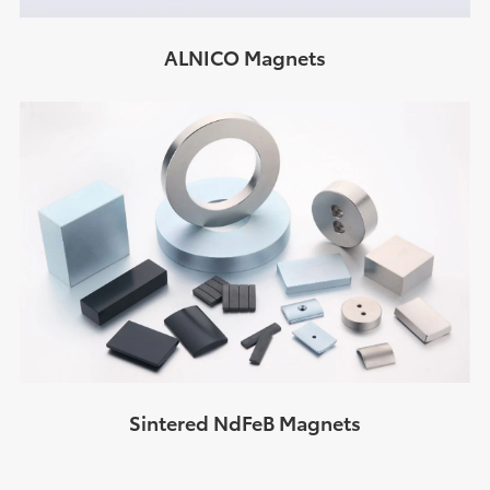
ALNICO Magnets
Sintered NdFeB Magnets