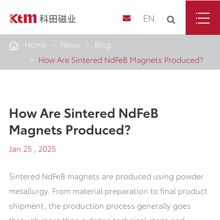
EN
Home
News
Blog
How Are Sintered NdFeB Magnets Produced?
How Are Sintered NdFeB
Magnets Produced?
Jan 25 , 2025
Sintered NdFeB magnets are produced using powder
metallurgy. From material preparation to final product
shipment, the production process generally goes
through more than a dozen technical steps and