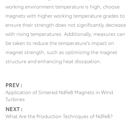
working environment temperature is high, choose
magnets with higher working temperature grades to
ensure their strength does not significantly decrease
with rising temperatures. Additionally, measures can
be taken to reduce the temperature's impact on
magnet strength, such as optimizing the magnet
structure and enhancing heat dissipation.
PREV :
Application of Sintered NdFeB Magnets in Wind
Turbines
NEXT :
What Are the Production Techniques of NdFeB?