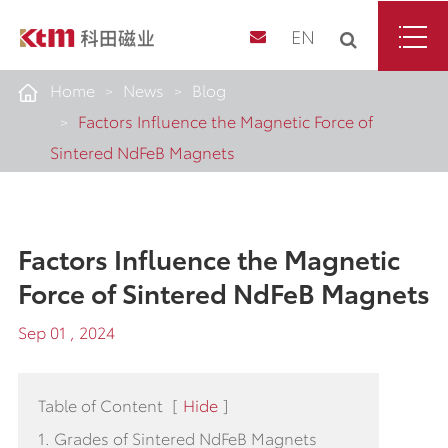
EN
Home
News
Blog
Factors Influence the Magnetic Force of
Sintered NdFeB Magnets
Factors Influence the Magnetic
Force of Sintered NdFeB Magnets
Sep 01 , 2024
Table of Content
[
Hide
]
1. Grades of Sintered NdFeB Magnets