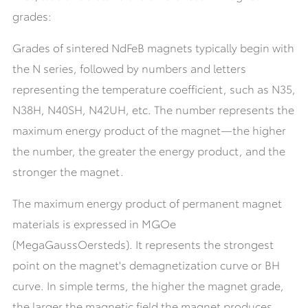
grades:
Grades of sintered NdFeB magnets typically begin with
the N series, followed by numbers and letters
representing the temperature coefficient, such as N35,
N38H, N40SH, N42UH, etc. The number represents the
maximum energy product of the magnet—the higher
the number, the greater the energy product, and the
stronger the magnet.
The maximum energy product of permanent magnet
materials is expressed in MGOe
(MegaGaussOersteds). It represents the strongest
point on the magnet's demagnetization curve or BH
curve. In simple terms, the higher the magnet grade,
the larger the magnetic field the magnet produces,