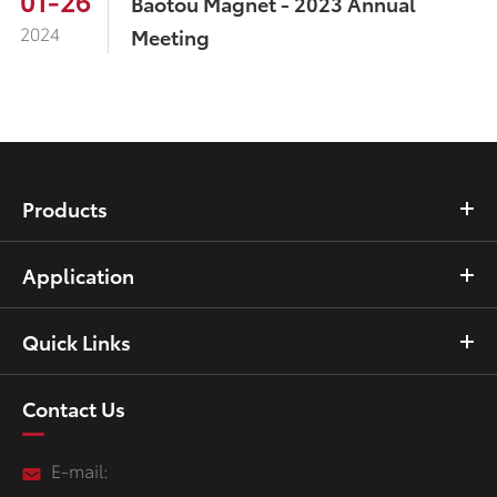
01-26
Baotou Magnet - 2023 Annual
2024
Meeting
Products
Application
Quick Links
Contact Us
E-mail: