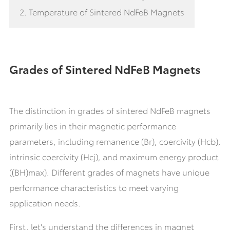
2. Temperature of Sintered NdFeB Magnets
Grades of Sintered NdFeB Magnets
The distinction in grades of sintered NdFeB magnets
primarily lies in their magnetic performance
parameters, including remanence (Br), coercivity (Hcb),
intrinsic coercivity (Hcj), and maximum energy product
((BH)max). Different grades of magnets have unique
performance characteristics to meet varying
application needs.
First, let's understand the differences in magnet