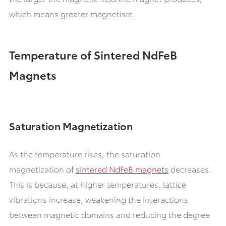
which means greater magnetism.
Temperature of Sintered NdFeB
Magnets
Saturation Magnetization
As the temperature rises, the saturation
magnetization of
sintered NdFeB magnets
decreases.
This is because, at higher temperatures, lattice
vibrations increase, weakening the interactions
between magnetic domains and reducing the degree