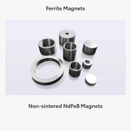
Ferrite Magnets
Non-sintered NdFeB Magnets