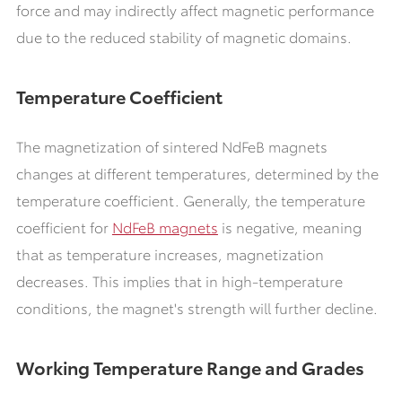
force and may indirectly affect magnetic performance
due to the reduced stability of magnetic domains.
Temperature Coefficient
The magnetization of sintered NdFeB magnets
changes at different temperatures, determined by the
temperature coefficient. Generally, the temperature
coefficient for
NdFeB magnets
is negative, meaning
that as temperature increases, magnetization
decreases. This implies that in high-temperature
conditions, the magnet's strength will further decline.
Working Temperature Range and Grades