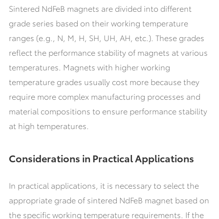
Sintered NdFeB magnets are divided into different
grade series based on their working temperature
ranges (e.g., N, M, H, SH, UH, AH, etc.). These grades
reflect the performance stability of magnets at various
temperatures. Magnets with higher working
temperature grades usually cost more because they
require more complex manufacturing processes and
material compositions to ensure performance stability
at high temperatures.
Considerations in Practical Applications
In practical applications, it is necessary to select the
appropriate grade of sintered NdFeB magnet based on
the specific working temperature requirements. If the