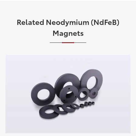
Related Neodymium (NdFeB)
Magnets