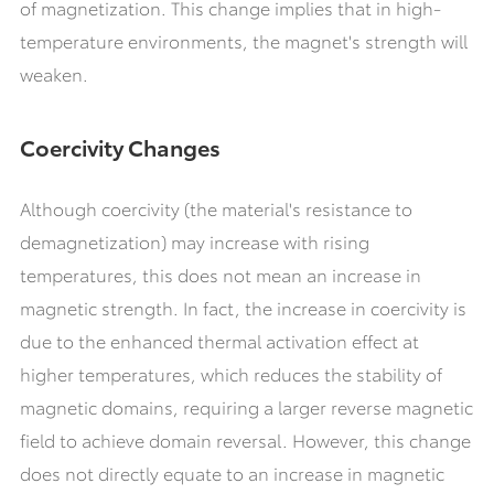
of magnetization. This change implies that in high-
temperature environments, the magnet's strength will
weaken.
Coercivity Changes
Although coercivity (the material's resistance to
demagnetization) may increase with rising
temperatures, this does not mean an increase in
magnetic strength. In fact, the increase in coercivity is
due to the enhanced thermal activation effect at
higher temperatures, which reduces the stability of
magnetic domains, requiring a larger reverse magnetic
field to achieve domain reversal. However, this change
does not directly equate to an increase in magnetic