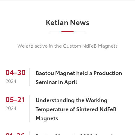
Ketian News
We are active in the Custom NdFeB Magnets
04-30
Baotou Magnet held a Production
2024
Seminar in April
05-21
Understanding the Working
2024
Temperature of Sintered NdFeB
Magnets