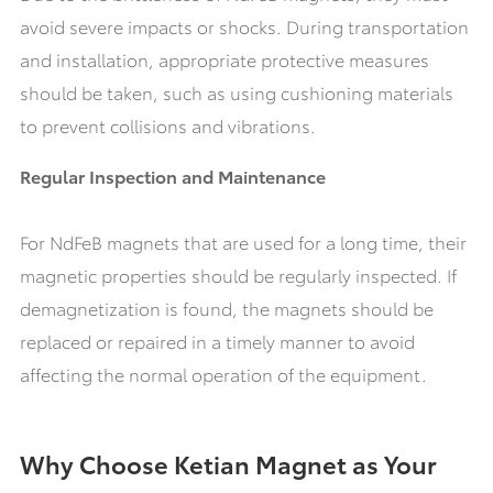
avoid severe impacts or shocks. During transportation
and installation, appropriate protective measures
should be taken, such as using cushioning materials
to prevent collisions and vibrations.
Regular Inspection and Maintenance
For NdFeB magnets that are used for a long time, their
magnetic properties should be regularly inspected. If
demagnetization is found, the magnets should be
replaced or repaired in a timely manner to avoid
affecting the normal operation of the equipment.
Why Choose Ketian Magnet as Your