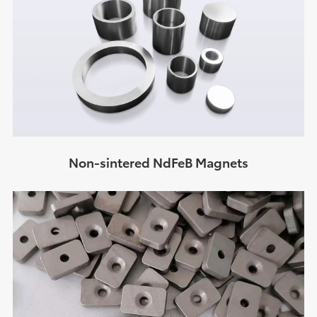
Non-sintered NdFeB Magnets