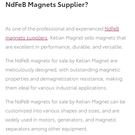
NdFeB Magnets Supplier?
As one of the professional and experienced
NdFeB
magnets suppliers
, Ketian Magnet sells magnets that
are excellent in performance, durable, and versatile.
The NdFeB magnets for sale by Ketian Magnet are
meticulously designed, with outstanding magnetic
properties and demagnetization resistance, making
them ideal for various industrial applications.
The NdFeB magnets for sale by Ketian Magnet can be
customized into various shapes and sizes, and are
widely used in motors, generators, and magnetic
separators among other equipment.