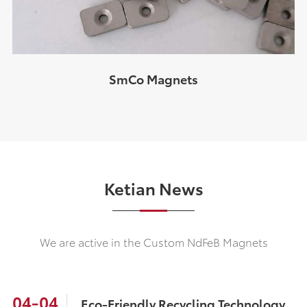
SmCo Magnets
Ketian News
We are active in the Custom NdFeB Magnets
04-04
Eco-Friendly Recycling Technology