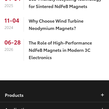
2025
for Sintered NdFeB Magnets
11-04
Why Choose Wind Turbine
2024
Neodymium Magnets?
06-28
The Role of High-Performance
2026
NdFeB Magnets in Modern 3C
Electronics
Products