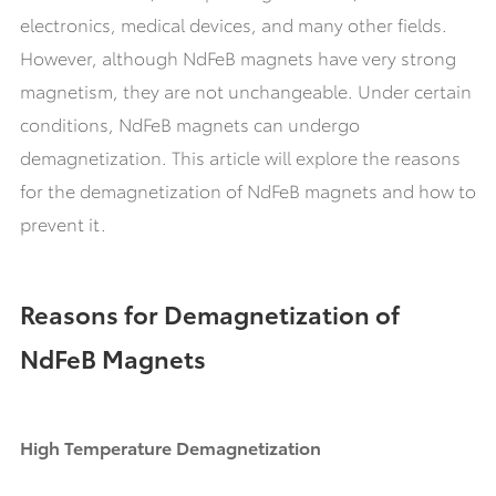
electronics, medical devices, and many other fields.
However, although NdFeB magnets have very strong
magnetism, they are not unchangeable. Under certain
conditions, NdFeB magnets can undergo
demagnetization. This article will explore the reasons
for the demagnetization of NdFeB magnets and how to
prevent it.
Reasons for Demagnetization of
NdFeB Magnets
High Temperature Demagnetization