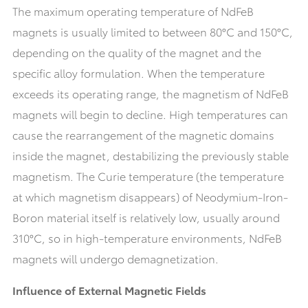
The maximum operating temperature of NdFeB
magnets is usually limited to between 80°C and 150°C,
depending on the quality of the magnet and the
specific alloy formulation. When the temperature
exceeds its operating range, the magnetism of NdFeB
magnets will begin to decline. High temperatures can
cause the rearrangement of the magnetic domains
inside the magnet, destabilizing the previously stable
magnetism. The Curie temperature (the temperature
at which magnetism disappears) of Neodymium-Iron-
Boron material itself is relatively low, usually around
310°C, so in high-temperature environments, NdFeB
magnets will undergo demagnetization.
Influence of External Magnetic Fields