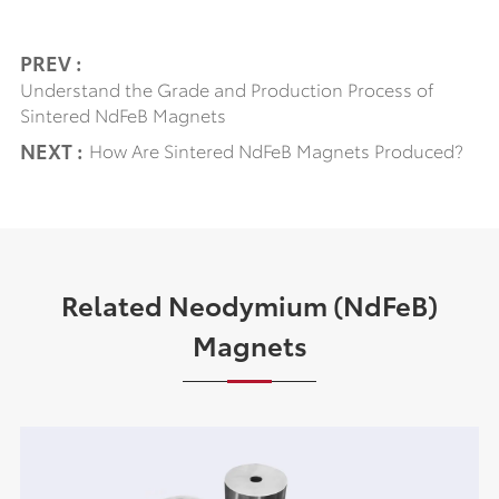
PREV :
Understand the Grade and Production Process of
Sintered NdFeB Magnets
NEXT :
How Are Sintered NdFeB Magnets Produced?
Related Neodymium (NdFeB)
Magnets