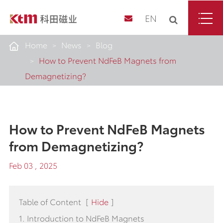
EN
Home
News
Blog
How to Prevent NdFeB Magnets from
Demagnetizing?
How to Prevent NdFeB Magnets
from Demagnetizing?
Feb 03 , 2025
Table of Content
[
Hide
]
1. Introduction to NdFeB Magnets