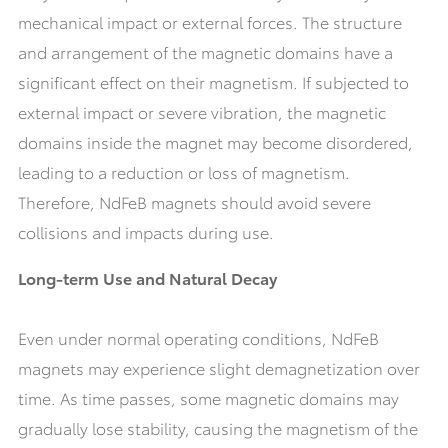
mechanical impact or external forces. The structure
and arrangement of the magnetic domains have a
significant effect on their magnetism. If subjected to
external impact or severe vibration, the magnetic
domains inside the magnet may become disordered,
leading to a reduction or loss of magnetism.
Therefore, NdFeB magnets should avoid severe
collisions and impacts during use.
Long-term Use and Natural Decay
Even under normal operating conditions, NdFeB
magnets may experience slight demagnetization over
time. As time passes, some magnetic domains may
gradually lose stability, causing the magnetism of the