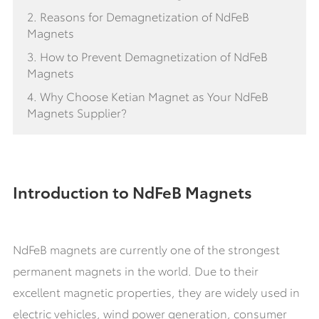
2. Reasons for Demagnetization of NdFeB
Magnets
3. How to Prevent Demagnetization of NdFeB
Magnets
4. Why Choose Ketian Magnet as Your NdFeB
Magnets Supplier?
Introduction to NdFeB Magnets
NdFeB magnets are currently one of the strongest
permanent magnets in the world. Due to their
excellent magnetic properties, they are widely used in
electric vehicles, wind power generation, consumer