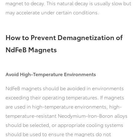
magnet to decay. This natural decay is usually slow but
may accelerate under certain conditions.
How to Prevent Demagnetization of
NdFeB Magnets
Avoid High-Temperature Environments
NdFeB magnets should be avoided in environments
exceeding their operating temperatures. If magnets
are used in high-temperature environments, high-
temperature-resistant Neodymium-Iron-Boron alloys
should be selected, or appropriate cooling systems
should be used to ensure the magnets do not