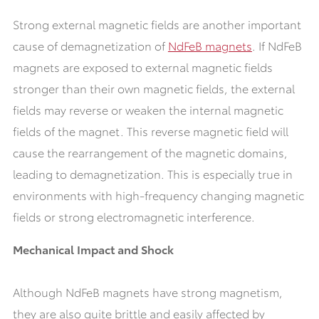
Strong external magnetic fields are another important
cause of demagnetization of
NdFeB magnets
. If NdFeB
magnets are exposed to external magnetic fields
stronger than their own magnetic fields, the external
fields may reverse or weaken the internal magnetic
fields of the magnet. This reverse magnetic field will
cause the rearrangement of the magnetic domains,
leading to demagnetization. This is especially true in
environments with high-frequency changing magnetic
fields or strong electromagnetic interference.
Mechanical Impact and Shock
Although NdFeB magnets have strong magnetism,
they are also quite brittle and easily affected by