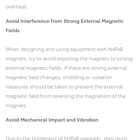
overheat.
Avoid Interference from Strong External Magnetic
Fields
When designing and using equipment with NdFeB
magnets, try to avoid exposing the magnets to strong
external magnetic fields. If there are strong external
magnetic field changes, shielding or isolation
measures should be taken to prevent the external
magnetic field from reversing the magnetism of the
magnets.
Avoid Mechanical Impact and Vibration
Due to the brittleness of NdFeB magnets, they must