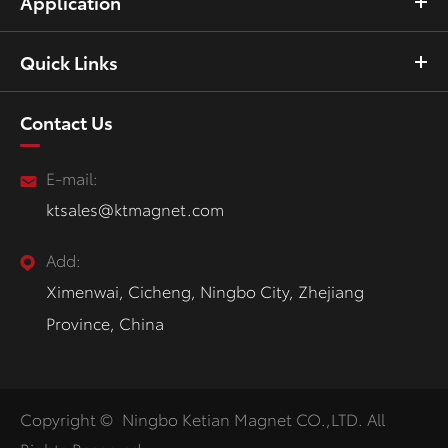
Application
Quick Links
Contact Us
E-mail:
ktsales@ktmagnet.com
Add:
Ximenwai, Cicheng, Ningbo City, Zhejiang
Province, China
Copyright ©
Ningbo Ketian Magnet CO.,LTD.
All