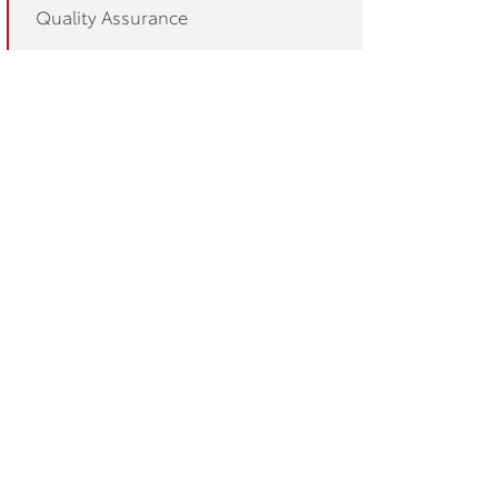
Quality Assurance