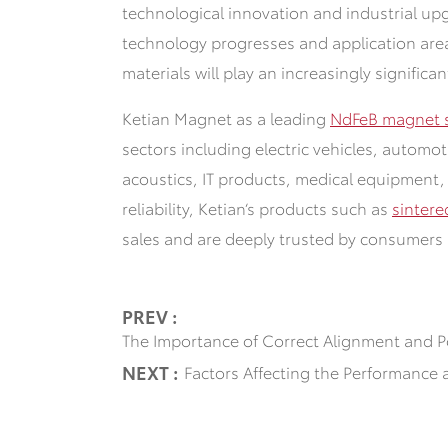
technological innovation and industrial up
technology progresses
and application are
materials will play an increasingly significan
Ketian Magnet as a leading
NdFeB magnet s
sectors including electric vehicles, automo
acoustics, IT products, medical equipment,
reliability, Ketian‘s products such as
sinter
sales and are deeply trusted by consumers 
PREV :
The Importance of Correct Alignment and P
NEXT :
Factors Affecting the Performance 