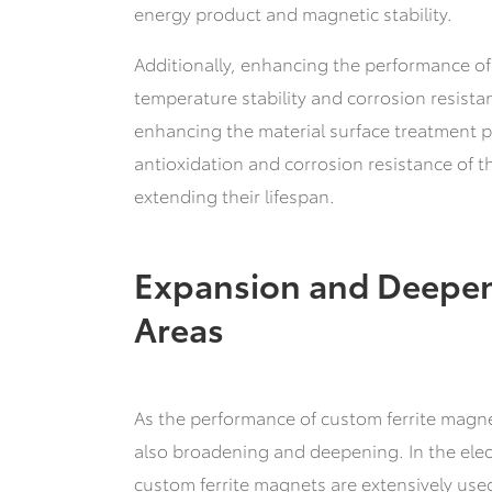
energy product and magnetic stability.
Additionally, enhancing the performance of
temperature stability and corrosion resistan
enhancing the material surface treatment p
antioxidation and corrosion resistance of t
extending their lifespan.
Expansion and Deepen
Areas
As the performance of custom ferrite magne
also broadening and deepening. In the elec
custom ferrite magnets are extensively us