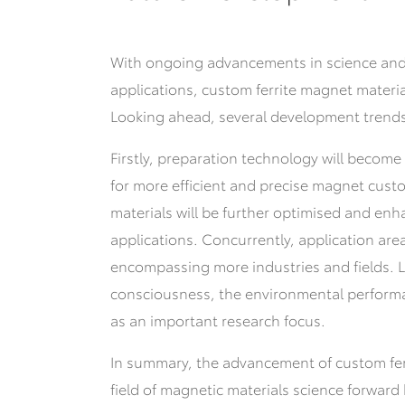
With ongoing advancements in science and
applications, custom ferrite magnet material
Looking ahead, several development trends
Firstly, preparation technology will becom
for more efficient and precise magnet custo
materials will be further optimised and enh
applications. Concurrently, application ar
encompassing more industries and fields.
L
consciousness, the environmental performa
as an important research focus.
In summary, the advancement of custom fer
field of magnetic materials science forward