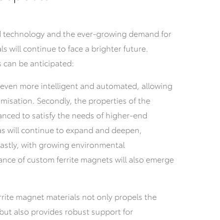
 technology and the ever-growing demand for
s will continue to face a brighter future.
 can be anticipated:
e even more intelligent and automated, allowing
misation. Secondly, the properties of the
anced to satisfy the needs of higher-end
eas will continue to expand and deepen,
astly, with growing environmental
nce of custom ferrite magnets will also emerge
rite magnet materials not only propels the
 but also provides robust support for