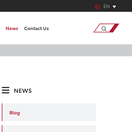
EN
English
News
Contact Us
中文
日本語
Search
한국어
français
NEWS
Deutsch
Español
Blog