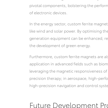
pivotal components, bolstering the perfo
of electronic devices.
In the energy sector, custom ferrite magnet
like wind and solar power. By optimising th
generation equipment can be enhanced, r
the development of green energy.
Furthermore, custom ferrite magnets are a
application in advanced fields such as bio
leveraging the magnetic responsiveness of
precision therapy; in aerospace, high-perf
high-precision navigation and control system
Future Development Pr