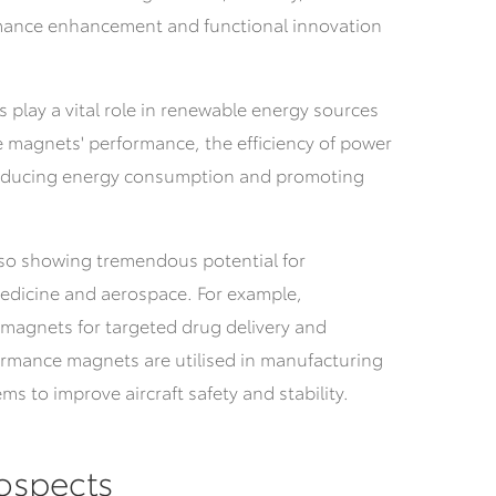
rmance enhancement and functional innovation
s play a vital role in renewable energy sources
e magnets' performance, the efficiency of power
educing energy consumption and promoting
lso showing tremendous potential for
medicine and aerospace.
For example,
 magnets for targeted drug delivery and
ormance magnets are utilised in manufacturing
s to improve aircraft safety and stability.
ospects