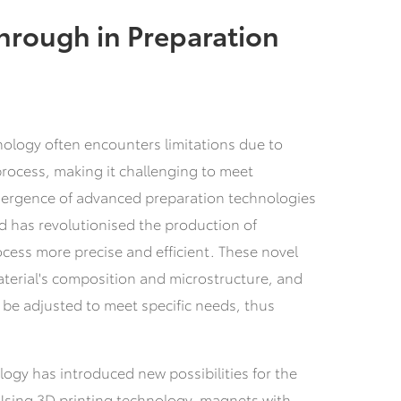
hrough in Preparation
nology often encounters limitations due to
rocess, making it challenging to meet
ergence of advanced preparation technologies
 has revolutionised the production of
cess more precise and efficient. These novel
terial's composition and microstructure, and
 be adjusted to meet specific needs, thus
ogy has introduced new possibilities for the
Using 3D printing technology, magnets with