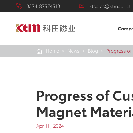
0574-87574510
ktsales@ktmagnet
Comp
Home
News
Blog
Progress of
Progress of Cu
Magnet Materi
Apr 11 , 2024