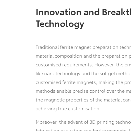
Innovation and Breakt
Technology
Traditional ferrite magnet preparation tech
material composition and the preparation p
customised requirements. However, the em
like nanotechnology and the sol-gel method
customised ferrite magnets, making the pro
methods enable precise control over the ma
the magnetic properties of the material can
achieving true customisation.
Moreover, the advent of 3D printing technol
fabrication of customised ferrite magnets.