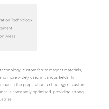
ration Technology
ncement
ion Areas
technology, custom ferrite magnet materials,
nd more widely used in various fields.
In
n made in the preparation technology of custom
ance is constantly optimised, providing strong
stries.