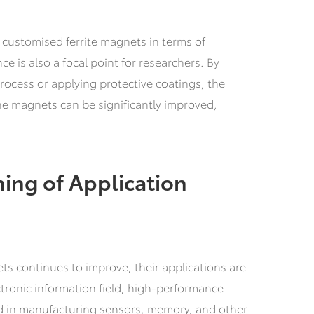
 customised ferrite magnets in terms of
ce is also a focal point for researchers. By
rocess or applying protective coatings, the
he magnets can be significantly improved,
ing of Application
ts continues to improve, their applications are
tronic information field, high-performance
ed in manufacturing sensors, memory, and other