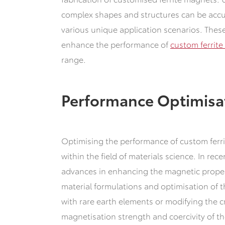
complex shapes and structures can be acc
various unique application scenarios.
These
enhance the performance of
custom ferrit
range.
Performance Optimisa
Optimising the performance of custom ferrit
within the field of materials science.
In rece
advances in enhancing the magnetic proper
material formulations and optimisation of 
with rare earth elements or modifying the cr
magnetisation strength and coercivity of t