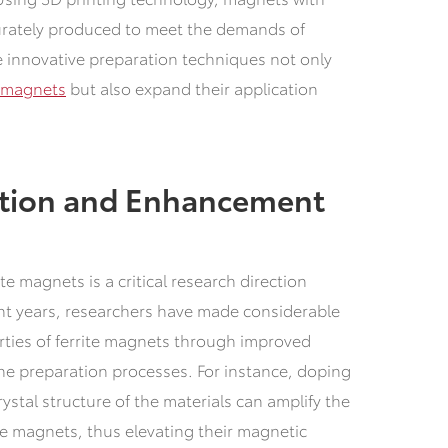
urately produced to meet the demands of
 innovative preparation techniques not only
e magnets
but also expand their application
tion and Enhancement
e magnets is a critical research direction
nt years, researchers have made considerable
ties of ferrite magnets through improved
the preparation processes. For instance, doping
ystal structure of the materials can amplify the
he magnets, thus elevating their magnetic