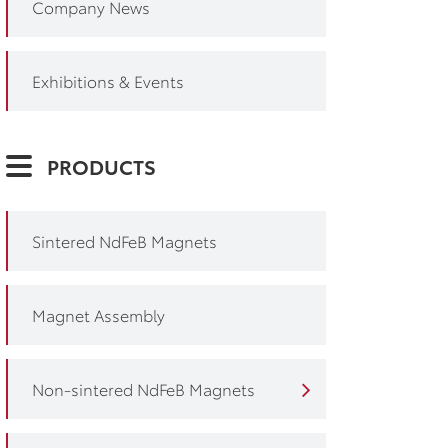
Company News
Exhibitions & Events
PRODUCTS
Sintered NdFeB Magnets
Magnet Assembly
Non-sintered NdFeB Magnets