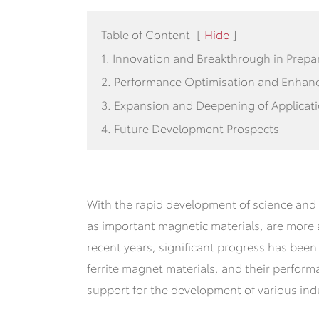
Table of Content
[
Hide
]
1. Innovation and Breakthrough in Prepa
2. Performance Optimisation and Enha
3. Expansion and Deepening of Applicat
4. Future Development Prospects
With the rapid development of science and 
as important magnetic materials, are more a
recent years, significant progress has bee
ferrite magnet materials, and their perform
support for the development of various indu