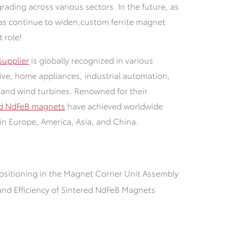
grading across various sectors.
In the future, as
as continue to widen,
custom ferrite magnet
t role!
upplier
is globally recognized in various
tive, home appliances, industrial automation,
 and wind turbines. Renowned for their
ed NdFeB magnets
have achieved worldwide
in Europe, America, Asia, and China.
ositioning in the Magnet Corner Unit Assembly
and Efficiency of Sintered NdFeB Magnets