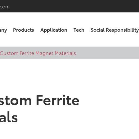
.com
any
Products
Application
Tech
Social Responsibility
 Custom Ferrite Magnet Materials
stom Ferrite
als