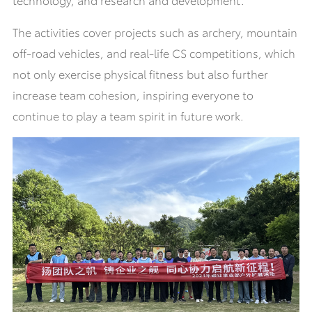
The activities cover projects such as archery, mountain
off-road vehicles, and real-life CS competitions, which
not only exercise physical fitness but also further
increase team cohesion, inspiring everyone to
continue to play a team spirit in future work.