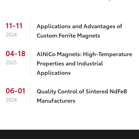
11-11
Applications and Advantages of
2024
Custom Ferrite Magnets
04-18
AlNiCo Magnets: High-Temperature
2025
Properties and Industrial
Applications
06-01
Quality Control of Sintered NdFeB
2024
Manufacturers