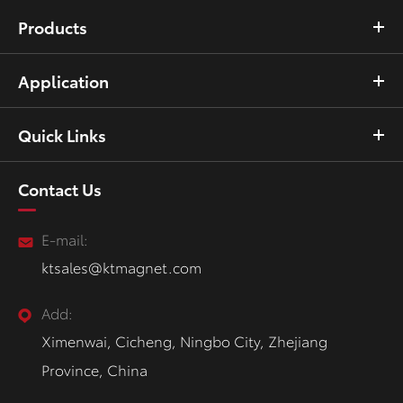
Products
Application
Quick Links
Contact Us
E-mail:
ktsales@ktmagnet.com
Add:
Ximenwai, Cicheng, Ningbo City, Zhejiang
Province, China