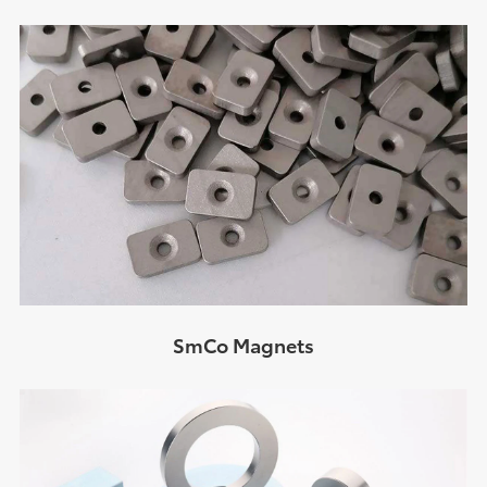
SmCo Magnets