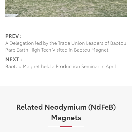
PREV :
A Delegation led by the Trade Union Leaders of Baotou
Rare Earth High Tech Visited in Baotou Magnet
NEXT :
Baotou Magnet held a Production Seminar in April
Related Neodymium (NdFeB)
Magnets