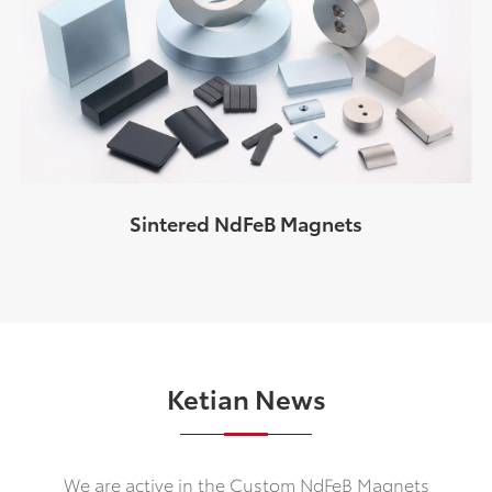
Sintered NdFeB Magnets
Ketian News
We are active in the Custom NdFeB Magnets