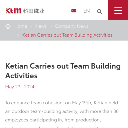
EN
Home
News
Company News
Ketian Carries out Team Building Activities
Ketian Carries out Team Building
Activities
May 23 , 2024
To enhance team cohesion, on May 19th, Ketian held
an outdoor team-building activity, with more than 30
employees participating in, from production,
technology, and research and development.