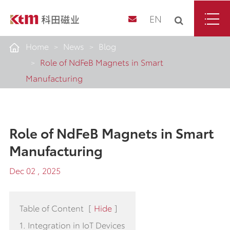
EN
Home
News
Blog
Role of NdFeB Magnets in Smart
Manufacturing
Role of NdFeB Magnets in Smart
Manufacturing
Dec 02 , 2025
Table of Content
[
Hide
]
1. Integration in IoT Devices