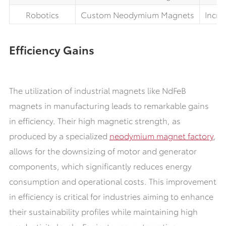
Robotics
Custom Neodymium Magnets
Incre
Efficiency Gains
The utilization of industrial magnets like NdFeB
magnets in manufacturing leads to remarkable gains
in efficiency. Their high magnetic strength, as
produced by a specialized
neodymium magnet factory
,
allows for the downsizing of motor and generator
components, which significantly reduces energy
consumption and operational costs. This improvement
in efficiency is critical for industries aiming to enhance
their sustainability profiles while maintaining high