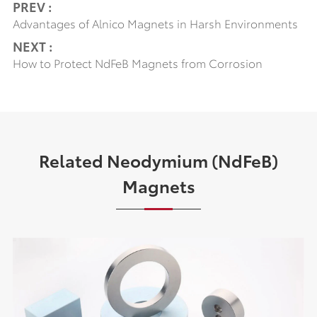
PREV :
Advantages of Alnico Magnets in Harsh Environments
NEXT :
How to Protect NdFeB Magnets from Corrosion
Related Neodymium (NdFeB)
Magnets