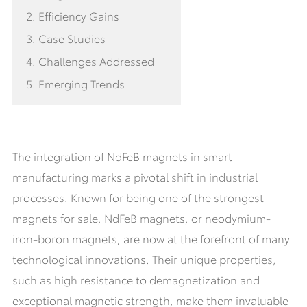
2. Efficiency Gains
3. Case Studies
4. Challenges Addressed
5. Emerging Trends
The integration of NdFeB magnets in smart
manufacturing marks a pivotal shift in industrial
processes. Known for being one of the strongest
magnets for sale, NdFeB magnets, or neodymium-
iron-boron magnets, are now at the forefront of many
technological innovations. Their unique properties,
such as high resistance to demagnetization and
exceptional magnetic strength, make them invaluable