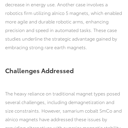
decrease in energy use. Another case involves a
robotics firm utilizing alnico 5 magnets, which enabled
more agile and durable robotic arms, enhancing
precision and speed in automated tasks. These case
studies underline the strategic advantage gained by
embracing strong rare earth magnets.
Challenges Addressed
The heavy reliance on traditional magnet types posed
several challenges, including demagnetization and
size constraints. However, samarium cobalt SmCo and
alnico magnets have addressed these issues by
providing alternatives with superior magnetic stability