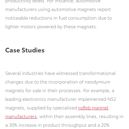
productivity levels. For instance, automotive
manufacturers using automotive magnets report
noticeable reductions in fuel consumption due to
lighter motors powered by these magnets.
Case Studies
Several industries have witnessed transformational
changes due to the incorporation of neodymium
magnets for sale in their processes. For example, a
leading electronics manufacturer implemented N52
magnets, supplied by specialized
ndfeb magnet
manufacturers
, within their assembly lines, resulting in
a 30% increase in product throughput and a 20%