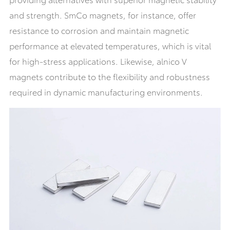
and strength. SmCo magnets, for instance, offer
resistance to corrosion and maintain magnetic
performance at elevated temperatures, which is vital
for high-stress applications. Likewise, alnico V
magnets contribute to the flexibility and robustness
required in dynamic manufacturing environments.