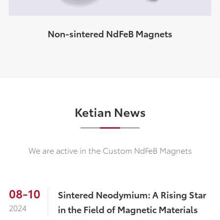
Non-sintered NdFeB Magnets
Ketian News
We are active in the Custom NdFeB Magnets
08-10
Sintered Neodymium: A Rising Star
2024
in the Field of Magnetic Materials