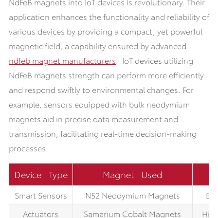
NdFeB magnets into IoT devices is revolutionary. Their
application enhances the functionality and reliability of
various devices by providing a compact, yet powerful
magnetic field, a capability ensured by advanced
ndfeb magnet manufacturers
. IoT devices utilizing
NdFeB magnets strength can perform more efficiently
and respond swiftly to environmental changes. For
example, sensors equipped with bulk neodymium
magnets aid in precise data measurement and
transmission, facilitating real-time decision-making
processes.
Device Type
Magnet Used
Smart Sensors
N52 Neodymium Magnets
Enh
Actuators
Samarium Cobalt Magnets
High