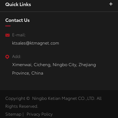
Quick Links
Contact Us
E-mail:
ktsales@ktmagnet.com
Add:
Ximenwai, Cicheng, Ningbo City, Zhejiang
Province, China
Copyright ©
Ningbo Ketian Magnet CO.,LTD.
All
Rights Reserved.
Sitemap
|
Privacy Policy