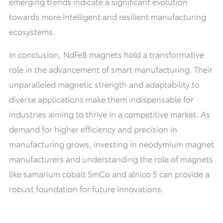
emerging trends indicate a significant evolution
towards more intelligent and resilient manufacturing
ecosystems.
In conclusion, NdFeB magnets hold a transformative
role in the advancement of smart manufacturing. Their
unparalleled magnetic strength and adaptability to
diverse applications make them indispensable for
industries aiming to thrive in a competitive market. As
demand for higher efficiency and precision in
manufacturing grows, investing in neodymium magnet
manufacturers and understanding the role of magnets
like samarium cobalt SmCo and alnico 5 can provide a
robust foundation for future innovations.