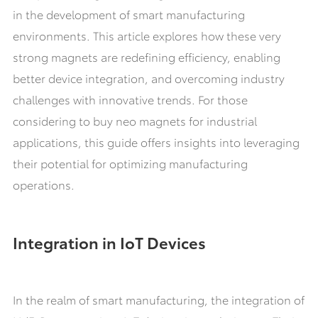
in the development of smart manufacturing
environments. This article explores how these very
strong magnets are redefining efficiency, enabling
better device integration, and overcoming industry
challenges with innovative trends. For those
considering to buy neo magnets for industrial
applications, this guide offers insights into leveraging
their potential for optimizing manufacturing
operations.
Integration in IoT Devices
In the realm of smart manufacturing, the integration of