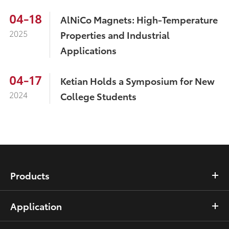
04-18
AlNiCo Magnets: High-Temperature
2025
Properties and Industrial
Applications
04-17
Ketian Holds a Symposium for New
2024
College Students
Products
Application