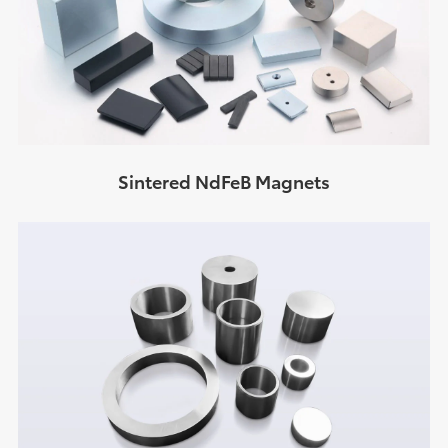
Sintered NdFeB Magnets