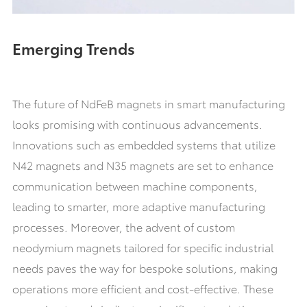
Emerging Trends
The future of NdFeB magnets in smart manufacturing
looks promising with continuous advancements.
Innovations such as embedded systems that utilize
N42 magnets and N35 magnets are set to enhance
communication between machine components,
leading to smarter, more adaptive manufacturing
processes. Moreover, the advent of custom
neodymium magnets tailored for specific industrial
needs paves the way for bespoke solutions, making
operations more efficient and cost-effective. These