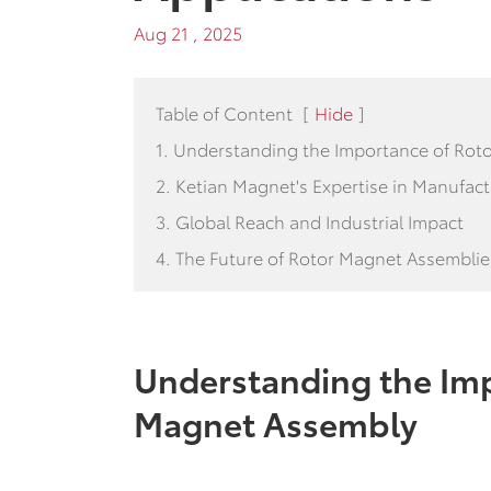
Aug 21 , 2025
Table of Content
[
Hide
]
1. Understanding the Importance of Ro
2. Ketian Magnet's Expertise in Manufac
3. Global Reach and Industrial Impact
4. The Future of Rotor Magnet Assemblie
Understanding the Imp
Magnet Assembly