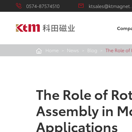
0574-87574510
ktsales@ktmagnet
Comp
Home
News
Blog
The Role of
The Role of Ro
Assembly in M
Applications