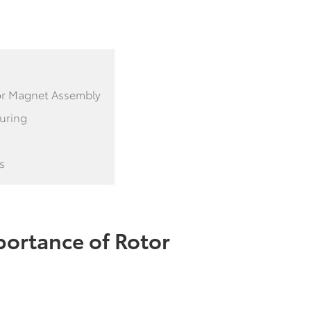
tor Magnet Assembly
turing
s
ortance of Rotor