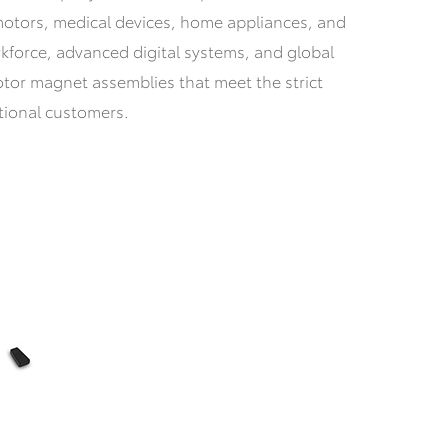
l motors, medical devices, home appliances, and
rkforce, advanced digital systems, and global
otor magnet assemblies that meet the strict
tional customers.