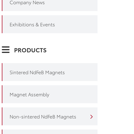
Company News
Exhibitions & Events
PRODUCTS
Sintered NdFeB Magnets
Magnet Assembly
Non-sintered NdFeB Magnets