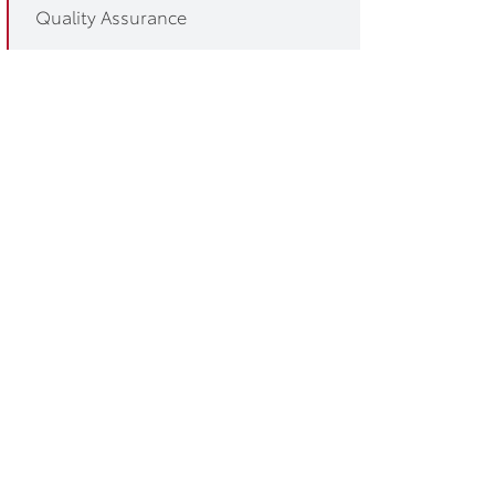
Quality Assurance