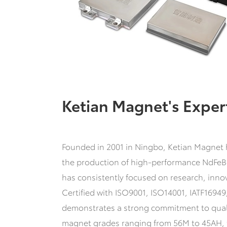
Ketian Magnet's Exper
Founded in 2001 in Ningbo, Ketian Magnet ha
the production of high-performance NdFeB
has consistently focused on research, inn
Certified with ISO9001, ISO14001, IATF1694
demonstrates a strong commitment to quali
magnet grades ranging from 56M to 45AH, t