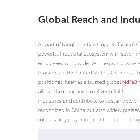
Global Reach and Indu
As part of Ningbo Jintian Copper (Group) Co
powerful industrial ecosystem with seven 
employees worldwide. With export business
branches in the United States, Germany, T
positioned itself as a trusted global
NdFeB 
allows the company to deliver reliable rot
industries and contribute to sustainable en
recognized in China but also widely praised
role as a key player in the international ma