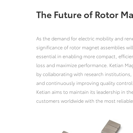
The Future of Rotor M
As the demand for electric mobility and ren
significance of rotor magnet assemblies wi
essential in enabling more compact, effici
loss and maximize performance. Ketian Magn
by collaborating with research institution
and continuously improving quality control p
Ketian aims to maintain its leadership in t
customers worldwide with the most reliabl