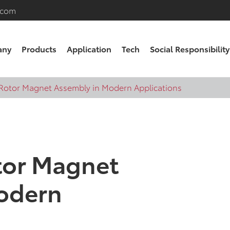
.com
any
Products
Application
Tech
Social Responsibility
 Rotor Magnet Assembly in Modern Applications
tor Magnet
odern