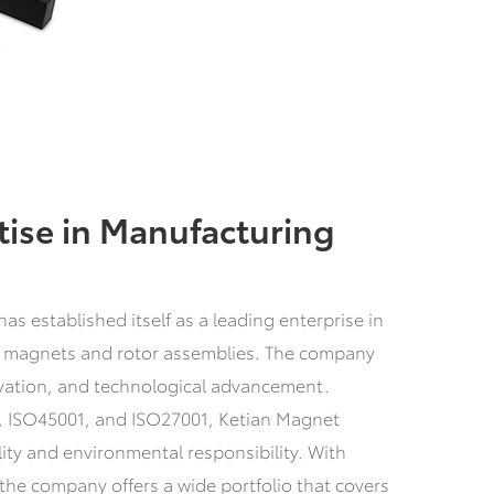
tise in Manufacturing
s established itself as a leading enterprise in
 magnets and rotor assemblies. The company
ovation, and technological advancement.
9, ISO45001, and ISO27001, Ketian Magnet
ty and environmental responsibility. With
he company offers a wide portfolio that covers