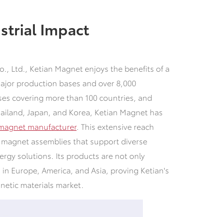
strial Impact
., Ltd., Ketian Magnet enjoys the benefits of a
major production bases and over 8,000
es covering more than 100 countries, and
hailand, Japan, and Korea, Ketian Magnet has
magnet manufacturer
. This extensive reach
or magnet assemblies that support diverse
ergy solutions. Its products are not only
 in Europe, America, and Asia, proving Ketian's
gnetic materials market.