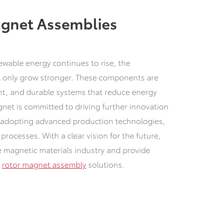
agnet Assemblies
ewable energy continues to rise, the
ll only grow stronger. These components are
ent, and durable systems that reduce energy
et is committed to driving further innovation
s, adopting advanced production technologies,
rocesses. With a clear vision for the future,
he magnetic materials industry and provide
e
rotor magnet assembly
solutions.