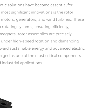
etic solutions have become essential for
ost significant innovations is the rotor
n motors, generators, and wind turbines. These
rotating systems, ensuring efficiency,
 magnets, rotor assemblies are precisely
e under high-speed rotation and demanding
oward sustainable energy and advanced electric
erged as one of the most critical components
industrial applications.