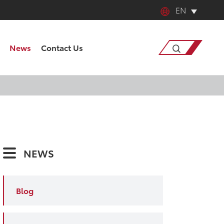
EN
English
News
Contact Us
中文
日本語
Search
한국어
français
NEWS
Deutsch
Español
Blog