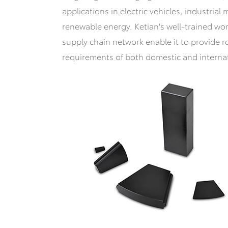
applications in electric vehicles, industria
renewable energy. Ketian's well-trained wo
supply chain network enable it to provide r
requirements of both domestic and interna