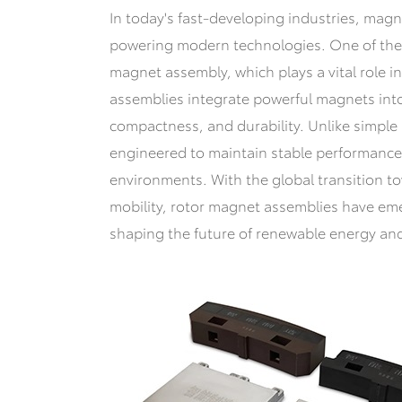
In today's fast-developing industries, magn
powering modern technologies. One of the m
magnet assembly, which plays a vital role i
assemblies integrate powerful magnets into 
compactness, and durability. Unlike simple
engineered to maintain stable performanc
environments. With the global transition t
mobility, rotor magnet assemblies have em
shaping the future of renewable energy and 