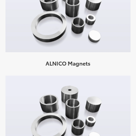
ALNICO Magnets