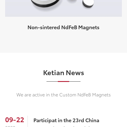
Non-sintered NdFeB Magnets
Ketian News
We are active in the Custom NdFeB Magnets
09-22
Participat in the 23rd China