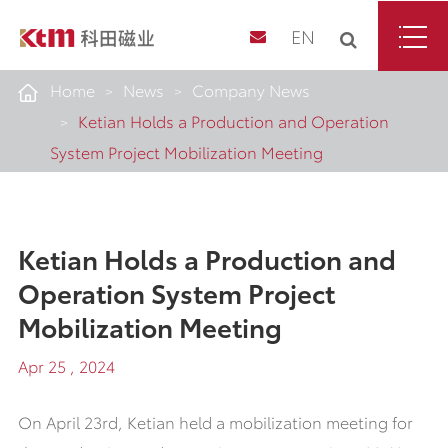
EN
Home
News
Company News
Ketian Holds a Production and Operation
System Project Mobilization Meeting
Ketian Holds a Production and
Operation System Project
Mobilization Meeting
Apr 25 , 2024
On April 23rd, Ketian held a mobilization meeting for