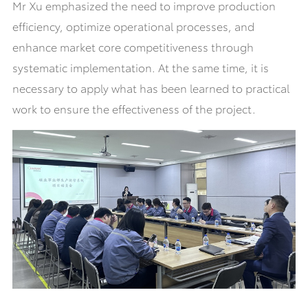
Mr Xu emphasized the need to improve production
efficiency, optimize operational processes, and
enhance market core competitiveness through
systematic implementation. At the same time, it is
necessary to apply what has been learned to practical
work to ensure the effectiveness of the project.