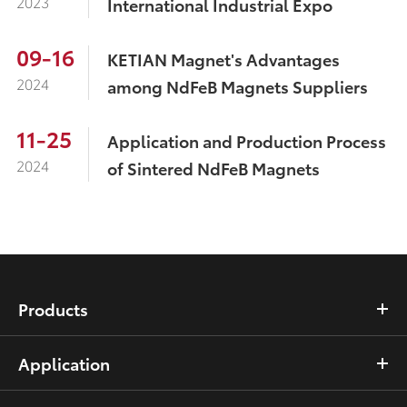
2023
International Industrial Expo
09-16
KETIAN Magnet's Advantages
2024
among NdFeB Magnets Suppliers
11-25
Application and Production Process
2024
of Sintered NdFeB Magnets
Products
Application