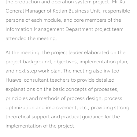
the production and operation system project. Mr Xu,
General Manager of Ketian Business Unit, responsible
persons of each module, and core members of the
Information Management Department project team
attended the meeting.
At the meeting, the project leader elaborated on the
project background, objectives, implementation plan,
and next step work plan. The meeting also invited
Huawei consultant teachers to provide detailed
explanations on the basic concepts of processes,
principles and methods of process design, process
optimization and improvement, etc., providing strong
theoretical support and practical guidance for the
implementation of the project.