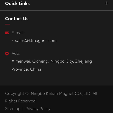
Quick Links
Contact Us
E-mail:
ktsales@ktmagnet.com
Add:
Ximenwai, Cicheng, Ningbo City, Zhejiang
Province, China
Copyright ©
Ningbo Ketian Magnet CO.,LTD.
All
Rights Reserved.
Sitemap
|
Privacy Policy