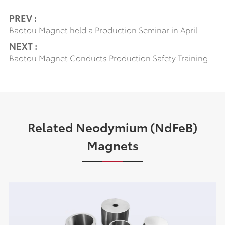
PREV :
Baotou Magnet held a Production Seminar in April
NEXT :
Baotou Magnet Conducts Production Safety Training
Related Neodymium (NdFeB)
Magnets