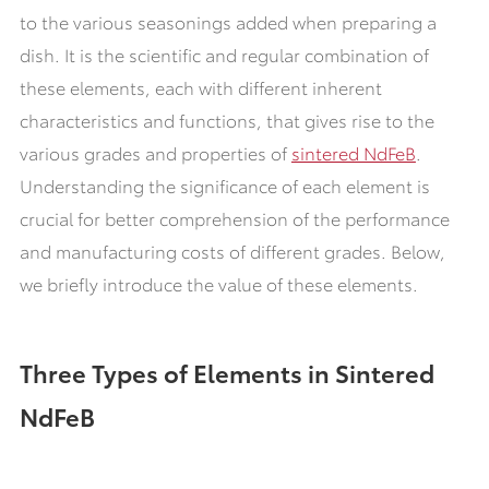
to the various seasonings added when preparing a
dish. It is the scientific and regular combination of
these elements, each with different inherent
characteristics and functions, that gives rise to the
various grades and properties of
sintered NdFeB
.
Understanding the significance of each element is
crucial for better comprehension of the performance
and manufacturing costs of different grades. Below,
we briefly introduce the value of these elements.
Three Types of Elements in Sintered
NdFeB