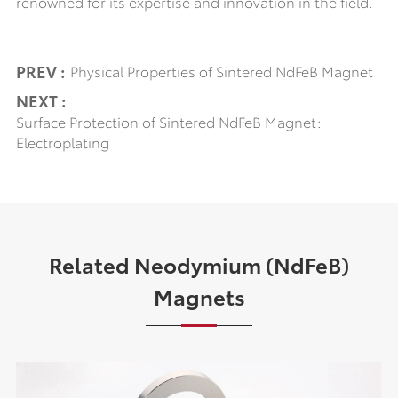
renowned for its expertise and innovation in the field.
PREV :
Physical Properties of Sintered NdFeB Magnet
NEXT :
Surface Protection of Sintered NdFeB Magnet:
Electroplating
Related Neodymium (NdFeB)
Magnets