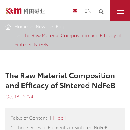
EN
Home
News
Blog
The Raw Material Composition and Efficacy of
Sintered NdFeB
The Raw Material Composition
and Efficacy of Sintered NdFeB
Oct 18 , 2024
Table of Content
[
Hide
]
1. Three Types of Elements in Sintered NdFeB