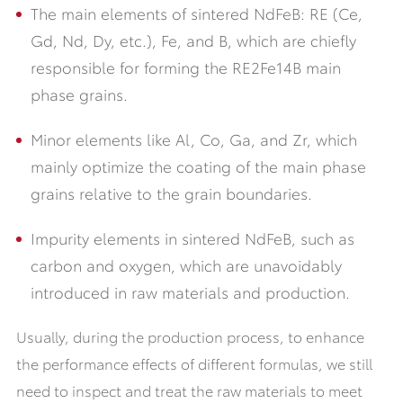
The main elements of sintered NdFeB: RE (Ce,
Gd, Nd, Dy, etc.), Fe, and B, which are chiefly
responsible for forming the RE2Fe14B main
phase grains.
Minor elements like Al, Co, Ga, and Zr, which
mainly optimize the coating of the main phase
grains relative to the grain boundaries.
Impurity elements in sintered NdFeB, such as
carbon and oxygen, which are unavoidably
introduced in raw materials and production.
Usually, during the production process, to enhance
the performance effects of different formulas, we still
need to inspect and treat the raw materials to meet