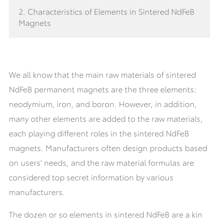
2. Characteristics of Elements in Sintered NdFeB
Magnets
We all know that the main raw materials of sintered
NdFeB permanent magnets are the three elements:
neodymium, iron, and boron. However, in addition,
many other elements are added to the raw materials,
each playing different roles in the sintered NdFeB
magnets. Manufacturers often design products based
on users' needs, and the raw material formulas are
considered top secret information by various
manufacturers.
The dozen or so elements in sintered NdFeB are a kin