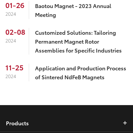
01-26
Baotou Magnet - 2023 Annual
2024
Meeting
02-08
Customized Solutions: Tailoring
2024
Permanent Magnet Rotor
Assemblies for Specific Industries
11-25
Application and Production Process
2024
of Sintered NdFeB Magnets
Products