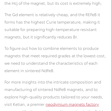
the Hcj of the magnet, but its cost is extremely high;
The Gd element is relatively cheap, and the REFeB it
forms has the highest Curie temperature, making it
suitable for preparing high-temperature resistant
magnets, but it significantly reduces Br.
To figure out how to combine elements to produce
magnets that meet required grades at the lowest cost,
we need to understand the characteristics of each
element in sintered NdFeB.
For more insights into the intricate composition and
manufacturing of sintered NdFeB magnets, and to
explore high-quality products tailored to your needs,
visit Ketian, a premier
neodymium magnets factory