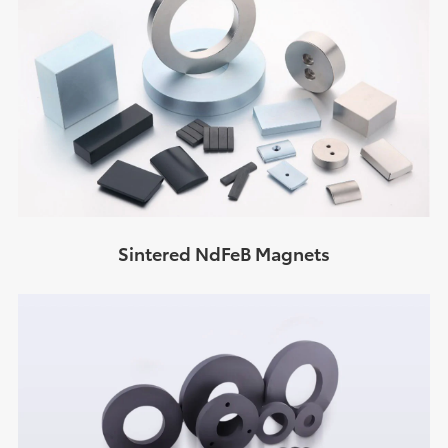
Sintered NdFeB Magnets