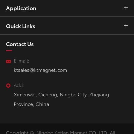
Application
Quick Links
Contact Us
E-mail:
ktsales@ktmagnet.com
Add:
Ximenwai, Cicheng, Ningbo City, Zhejiang
Province, China
Copyright ©
Ningbo Ketian Magnet CO.,LTD.
All