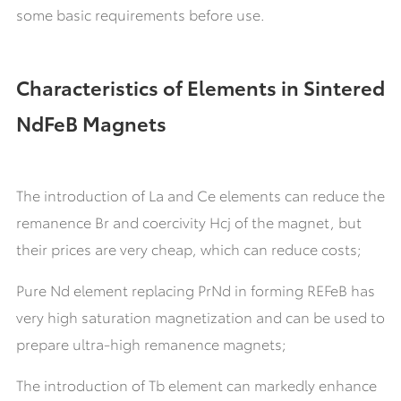
some basic requirements before use.
Characteristics of Elements in Sintered
NdFeB Magnets
The introduction of La and Ce elements can reduce the
remanence Br and coercivity Hcj of the magnet, but
their prices are very cheap, which can reduce costs;
Pure Nd element replacing PrNd in forming REFeB has
very high saturation magnetization and can be used to
prepare ultra-high remanence magnets;
The introduction of Tb element can markedly enhance