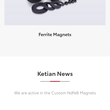
Ferrite Magnets
Ketian News
We are active in the Custom NdFeB Magnets