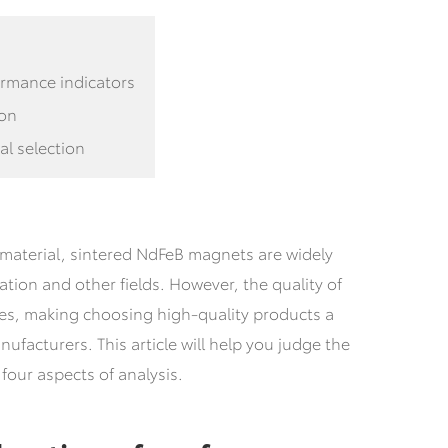
ormance indicators
ion
al selection
aterial, sintered NdFeB magnets are widely
tion and other fields.
However, the quality of
es, making choosing high-quality products a
facturers. This article will help you judge the
four aspects of analysis.