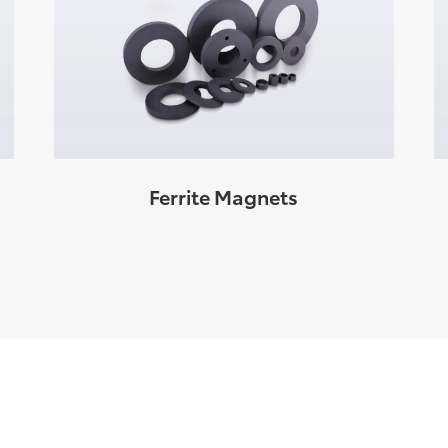
Ferrite Magnets