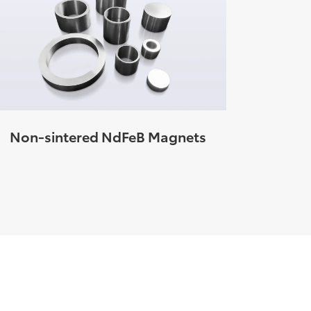
Non-sintered NdFeB Magnets