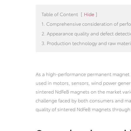
Table of Content
[
Hide
]
1. Comprehensive consideration of perf
2. Appearance quality and defect detect
3. Production technology and raw materi
As a high-performance permanent magnet m
used in motors, sensors, wind power genera
sintered NdFeB magnets on the market vari
challenge faced by both consumers and manu
quality of sintered NdFeB magnets through 