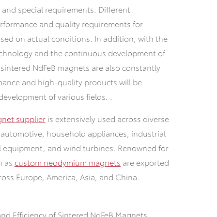
s and special requirements. Different
erformance and quality requirements for
ed on actual conditions. In addition, with the
chnology and the continuous development of
 sintered NdFeB magnets are also constantly
mance and high-quality products will be
development of various fields. .
net supplier
is extensively used across diverse
s, automotive, household appliances, industrial
al equipment, and wind turbines. Renowned for
ch as
custom neodymium magnets
are exported
ross Europe, America, Asia, and China.
and Efficiency of Sintered NdFeB Magnets