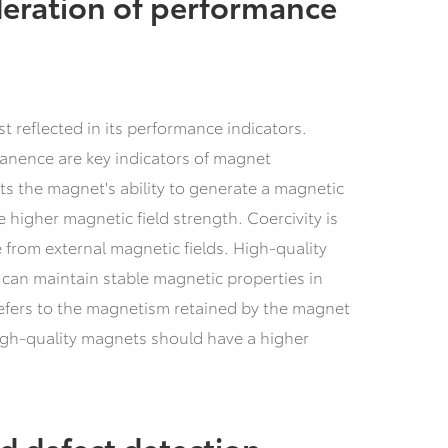
eration of performance
rst reflected in its performance indicators.
manence are key indicators of magnet
ts the magnet's ability to generate a magnetic
 higher magnetic field strength. Coercivity is
ce from external magnetic fields. High-quality
 can maintain stable magnetic properties in
efers to the magnetism retained by the magnet
High-quality magnets should have a higher
d defect detection