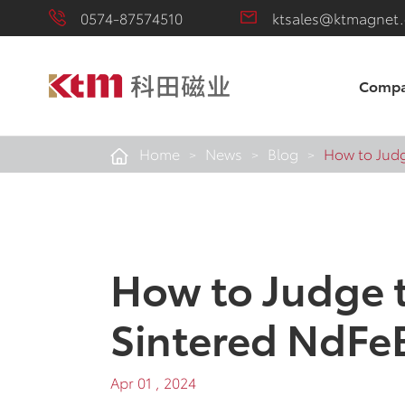
0574-87574510
ktsales@ktmagnet
Comp
Home
News
Blog
How to Judg
How to Judge t
Sintered NdFe
Apr 01 , 2024