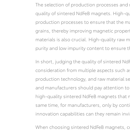
The selection of production processes and 
quality of sintered NdFeB magnets. High-
production processes to ensure that the m
grains, thereby improving magnetic properti
materials is also crucial. High-quality raw 
purity and low impurity content to ensure th
In short, judging the quality of sintered 
consideration from multiple aspects such a
production technology, and raw material s
and manufacturers should pay attention to 
high-quality sintered NdFeB magnets that me
same time, for manufacturers, only by cont
innovation capabilities can they remain invi
When choosing sintered NdFeB magnets, c