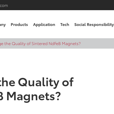
.com
any
Products
Application
Tech
Social Responsibility
e the Quality of Sintered NdFeB Magnets?
he Quality of
B Magnets?