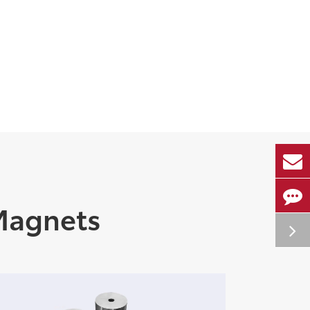
Magnets