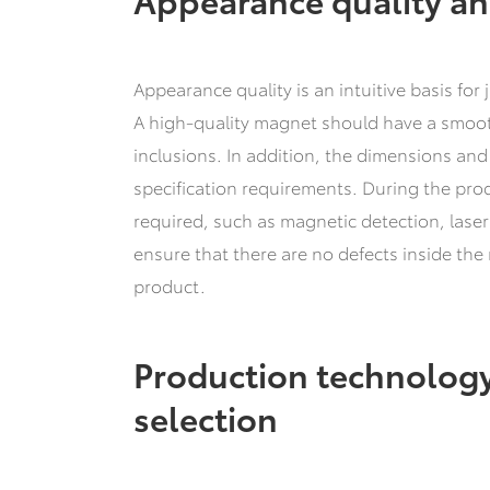
Appearance quality is an intuitive basis fo
A high-quality magnet should have a smooth
inclusions. In addition, the dimensions an
specification requirements. During the produ
required, such as magnetic detection, laser
ensure that there are no defects inside the
product.
Production technology
selection