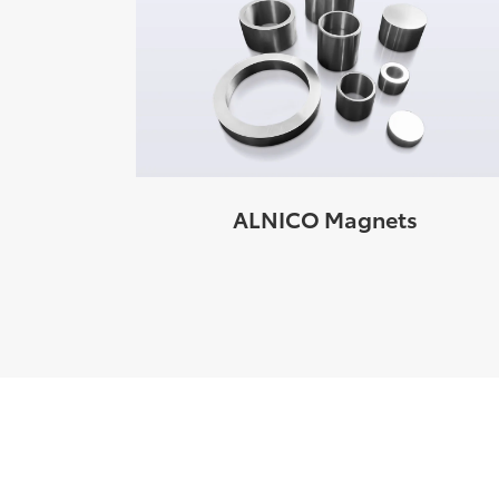
ALNICO Magnets