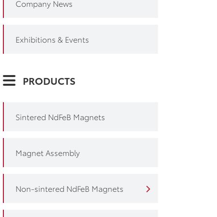
Company News
Exhibitions & Events
PRODUCTS
Sintered NdFeB Magnets
Magnet Assembly
Non-sintered NdFeB Magnets