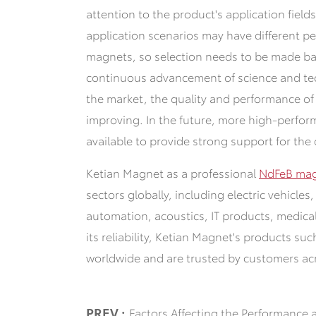
attention to the product's application field
application scenarios may have different p
magnets, so selection needs to be made bas
continuous advancement of science and te
the market, the quality and performance of
improving. In the future, more high-perfor
available to provide strong support for the 
Ketian Magnet as a professional
NdFeB mag
sectors globally, including electric vehicle
automation, acoustics, IT products, medic
its reliability, Ketian Magnet's products su
worldwide and are trusted by customers ac
PREV :
Factors Affecting the Performance 