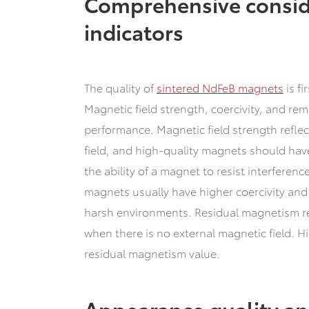
Comprehensive consid
indicators
The quality of
sintered NdFeB magnets
is fi
Magnetic field strength, coercivity, and re
performance. Magnetic field strength reflec
field, and high-quality magnets should have
the ability of a magnet to resist interferen
magnets usually have higher coercivity and
harsh environments. Residual magnetism r
when there is no external magnetic field. 
residual magnetism value.
Appearance quality an