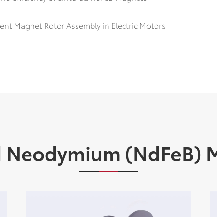
ent Magnet Rotor Assembly in Electric Motors
d Neodymium (NdFeB) 