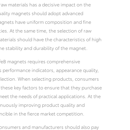
raw materials has a decisive impact on the
quality magnets should adopt advanced
agnets have uniform composition and fine
es. At the same time, the selection of raw
materials should have the characteristics of high
e stability and durability of the magnet.
NdFeB magnets requires comprehensive
s performance indicators, appearance quality,
election. When selecting products, consumers
these key factors to ensure that they purchase
et the needs of practical applications. At the
inuously improving product quality and
ncible in the fierce market competition.
onsumers and manufacturers should also pay