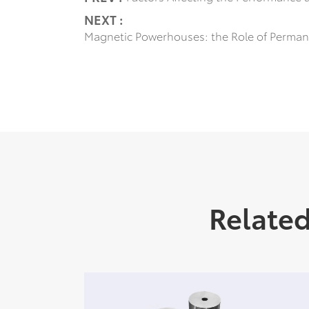
NEXT :
Magnetic Powerhouses: the Role of Perman
Relate