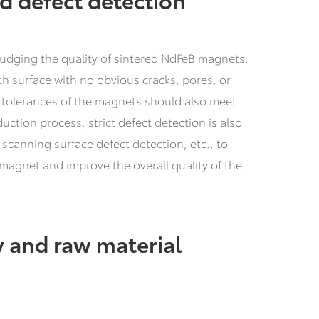
r judging the quality of sintered NdFeB magnets.
 surface with no obvious cracks, pores, or
d tolerances of the magnets should also meet
ction process, strict defect detection is also
 scanning surface defect detection, etc., to
 magnet and improve the overall quality of the
 and raw material