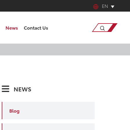
EN
English
News
Contact Us
中文
日本語
Search
한국어
français
NEWS
Deutsch
Español
Blog