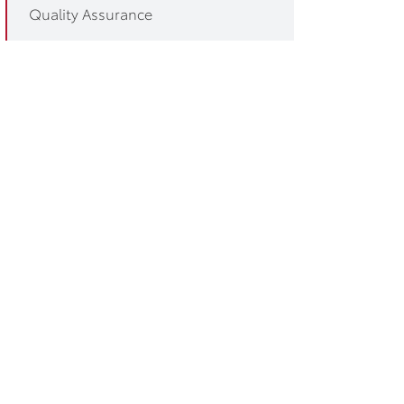
Quality Assurance