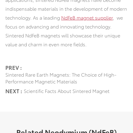
indispensable materials in the development of modern
technology. As a leading
NdFeB
magnet supplier
, we
focus on advancing and innovating technology.
Sintered NdFeB magnets will showcase their unique
value and charm in even more fields.
PREV :
Sintered Rare Earth Magnets: The Choice of High-
Performance Magnetic Materials
NEXT :
Scientific Facts About Sintered Magnet
Related Neodymium (NdFeB)