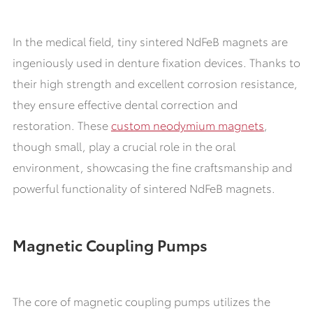
In the medical field, tiny sintered NdFeB magnets are
ingeniously used in denture fixation devices. Thanks to
their high strength and excellent corrosion resistance,
they ensure effective dental correction and
restoration. These
custom neodymium magnets
,
though small, play a crucial role in the oral
environment, showcasing the fine craftsmanship and
powerful functionality of sintered NdFeB magnets.
Magnetic Coupling Pumps
The core of magnetic coupling pumps utilizes the