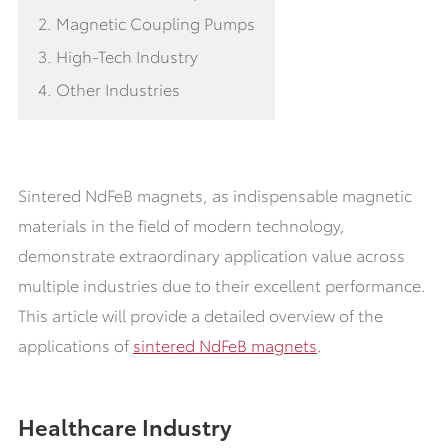
2. Magnetic Coupling Pumps
3. High-Tech Industry
4. Other Industries
Sintered NdFeB magnets, as indispensable magnetic
materials in the field of modern technology,
demonstrate extraordinary application value across
multiple industries due to their excellent performance.
This article will provide a detailed overview of the
applications of
sintered NdFeB magnets
.
Healthcare Industry