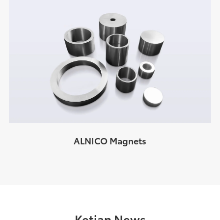
ALNICO Magnets
Ketian News