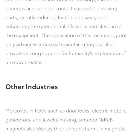
bearings achieve non-contact support for moving
parts, greatly reducing friction and wear, and
enhancing the operational efficiency and lifespan of
the equipment. The application of this technology not
only advances industrial manufacturing but also
provides strong support for humanity's exploration of
unknown realms.
Other Industries
Moreover, in fields such as door locks, electric motors,
generators, and jewelry making, sintered NdFeB
magnets also display their unique charm. In magnetic