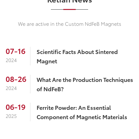
We are active in the Custom NdFeB Magnets
07-16
Scientific Facts About Sintered
2024
Magnet
08-26
What Are the Production Techniques
2024
of NdFeB?
06-19
Ferrite Powder: An Essential
2025
Component of Magnetic Materials