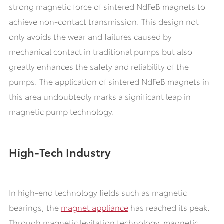
strong magnetic force of sintered NdFeB magnets to
achieve non-contact transmission. This design not
only avoids the wear and failures caused by
mechanical contact in traditional pumps but also
greatly enhances the safety and reliability of the
pumps. The application of sintered NdFeB magnets in
this area undoubtedly marks a significant leap in
magnetic pump technology.
High-Tech Industry
In high-end technology fields such as magnetic
bearings, the
magnet appliance
has reached its peak.
Through magnetic levitation technology, magnetic