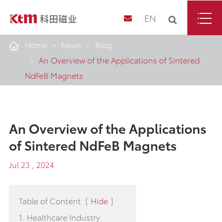
EN
Home
News
Blog
An Overview of the Applications of Sintered
NdFeB Magnets
An Overview of the Applications
of Sintered NdFeB Magnets
Jul 23 , 2024
Table of Content
[
Hide
]
1. Healthcare Industry