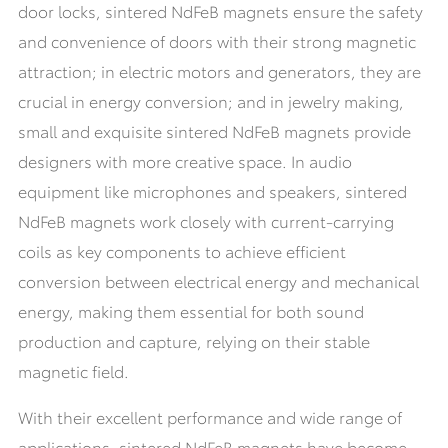
door locks, sintered NdFeB magnets ensure the safety
and convenience of doors with their strong magnetic
attraction; in electric motors and generators, they are
crucial in energy conversion; and in jewelry making,
small and exquisite sintered NdFeB magnets provide
designers with more creative space. In audio
equipment like microphones and speakers, sintered
NdFeB magnets work closely with current-carrying
coils as key components to achieve efficient
conversion between electrical energy and mechanical
energy, making them essential for both sound
production and capture, relying on their stable
magnetic field.
With their excellent performance and wide range of
applications, sintered NdFeB magnets have become