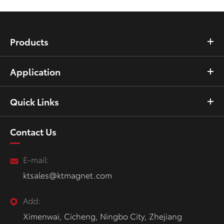
Products
Application
Quick Links
Contact Us
E-mail:
ktsales@ktmagnet.com
Add:
Ximenwai, Cicheng, Ningbo City, Zhejiang