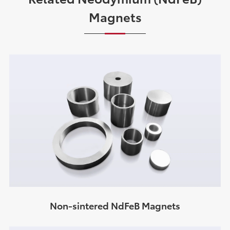
Magnets
Non-sintered NdFeB Magnets